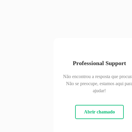
Professional Support
Não encontrou a resposta que procur
Não se preocupe, estamos aqui par
ajudar!
Abrir chamado