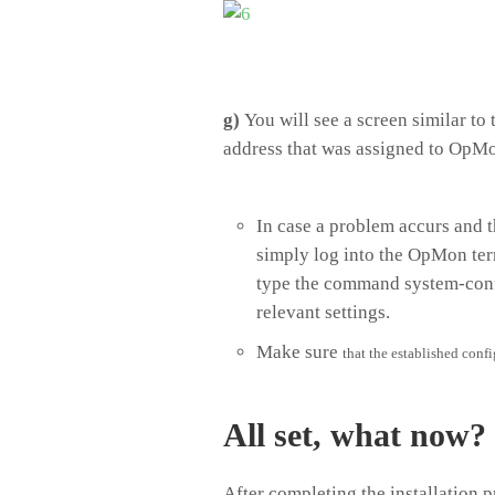
g)
You will see a screen similar to 
address that was assigned to OpMon
In case a problem accurs and t
simply log into the OpMon ter
type the command system-confi
relevant settings.
Make sure
that the established confi
All set, what now?
After completing the installation p