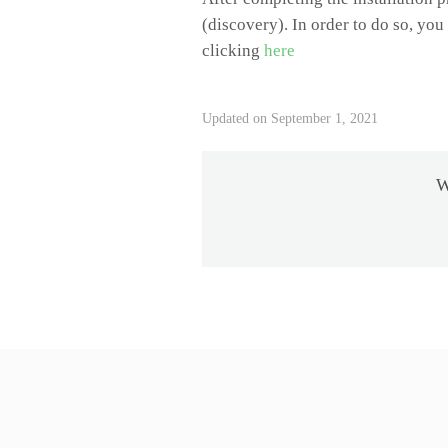
(discovery). In order to do so, yo
clicking
here
Updated on September 1, 2021
W