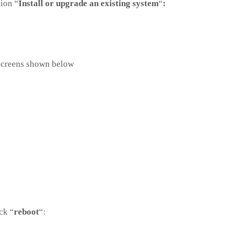
tion “
Install or upgrade an existing system
“
:
 screens shown below
ck “
reboot
“: