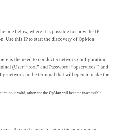
the one below, where it is possible to show the IP
. Use this IP to start the discovery of OpMon.
here is the need to conduct a network configuration,
minal (User: “root” and Password: “opservices”) and
g-network in the terminal that will open to make the
guration is valid, otherwise the
OpMon
will become inaccessible.
rocess the next step is to set up the environment