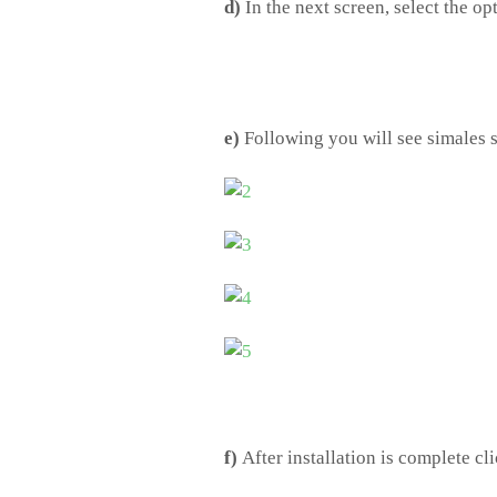
d)
In the next screen, select the op
e)
Following you will see simales
f)
After installation is complete cli