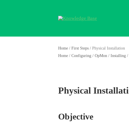
Home
/
First Steps
/
Physical Installation
Home
/
Configuring
/
OpMon
/
Installing
/
Physical Installat
Objective