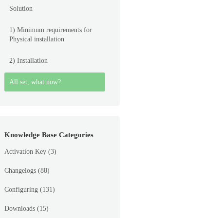
Solution
1) Minimum requirements for
Physical installation
2) Installation
All set, what now?
Knowledge Base Categories
Activation Key
(3)
Changelogs
(88)
Configuring
(131)
Downloads
(15)