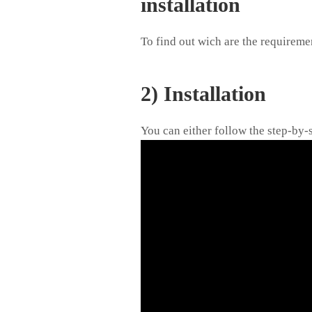
installation
To find out wich are the requiremen
2) Installation
You can either follow the step-by-