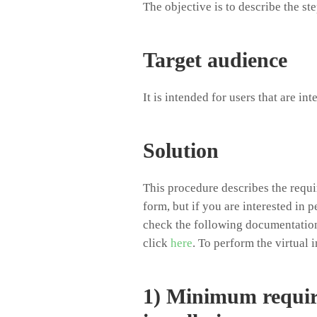
The objective is to describe the st
Target audience
It is intended for users that are in
Solution
This procedure describes the requir
form, but if you are interested in 
check the following documentation
click
here
. To perform the virtual 
1) Minimum requir