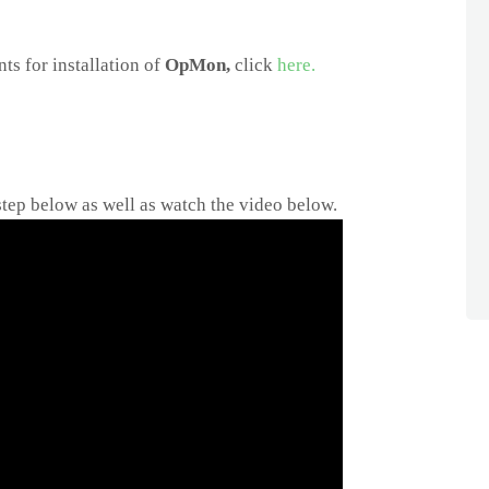
ts for installation of
OpMon,
click
here.
step below as well as watch the video below.