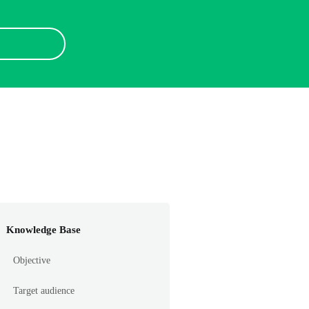
Knowledge Base
Objective
Target audience