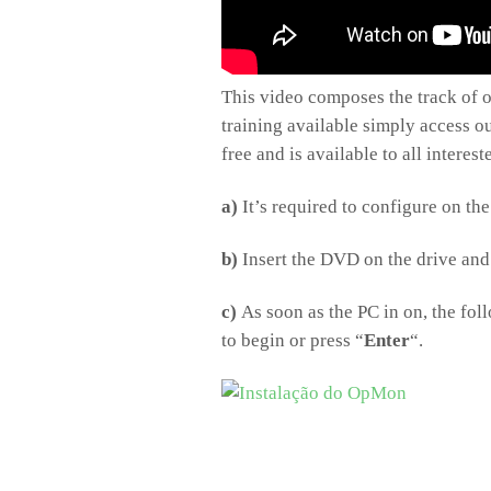
This video composes the track of of
training available simply access our
free and is available to all interes
a)
It’s required to configure on t
b)
Insert the DVD on the drive and 
c)
As soon as the PC in on, the foll
to begin or press “
Enter
“.