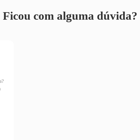
Ficou com alguma dúvida?
a?
a