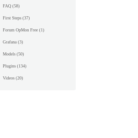
FAQ
(58)
First Steps
(37)
Forum OpMon Free
(1)
Grafana
(3)
Models
(50)
Plugins
(134)
Videos
(20)