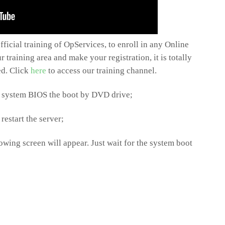
ficial training of OpServices, to enroll in any Online
 training area and make your registration, it is totally
ted. Click
here
to access our training channel.
he system BIOS the boot by DVD drive;
restart the server;
owing screen will appear. Just wait for the system boot