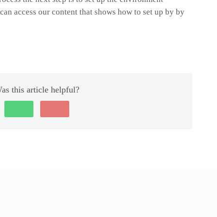
u can access our content that shows how to set up by by
as this article helpful?