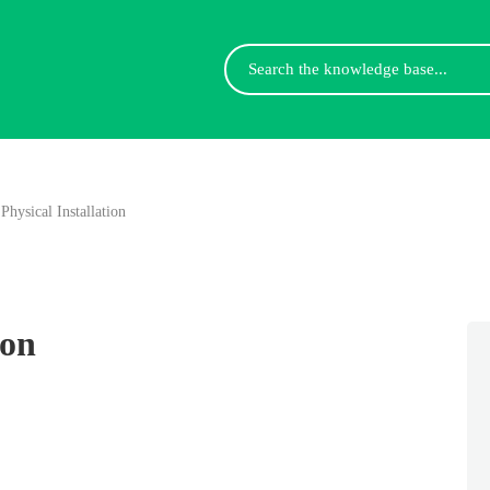
Search
For
Physical Installation
ion