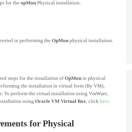
eps for the
opMon
Physical installation.
terested in performing the
OpMon
physical installation.
ed steps for the installation of
OpMon
in physical
performing the installation in virtual form (By VM),
: To perform the virtual installation using VmWare,
installation using
Oracle VM Virtual Box
, click
here
.
ements for Physical