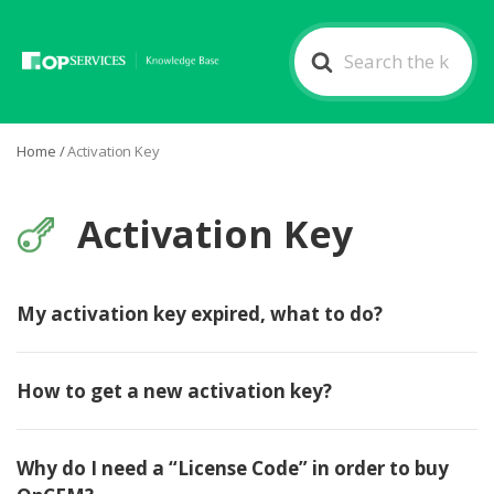
Search
For
Home
/
Activation Key
Activation Key
My activation key expired, what to do?
How to get a new activation key?
Why do I need a “License Code” in order to buy