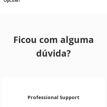
OpCEM?
Ficou com alguma
dúvida?
Professional Support