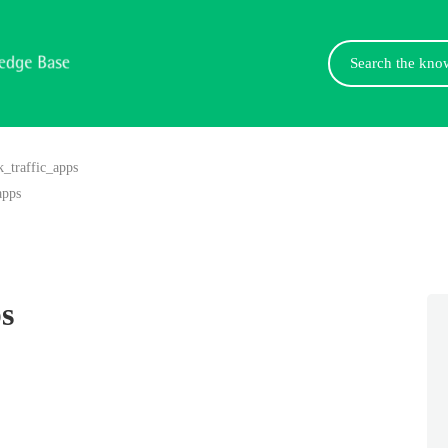
Search
For
k_traffic_apps
apps
s