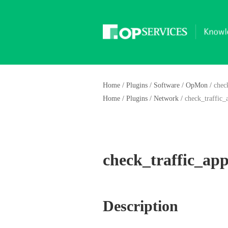
Home
/
Plugins
/
Software
/
OpMon
/
chec
Home
/
Plugins
/
Network
/
check_traffic_
check_traffic_app
Description