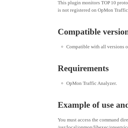
This plugin monitors TOP 10 protoc
is not registered on OpMon Traffic
Compatible versio
Compatible with all versions 
Requirements
OpMon Traffic Analyzer.
Example of use an
You must access the command direc
/usr/local/opmon/libexec/opservic