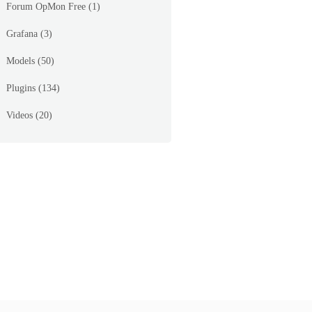
Forum OpMon Free
(1)
Grafana
(3)
_page=%2Fopmon%2Fseagull%2Fmodules%2Ftraffic%2Ftem
Models
(50)
Plugins
(134)
Videos
(20)