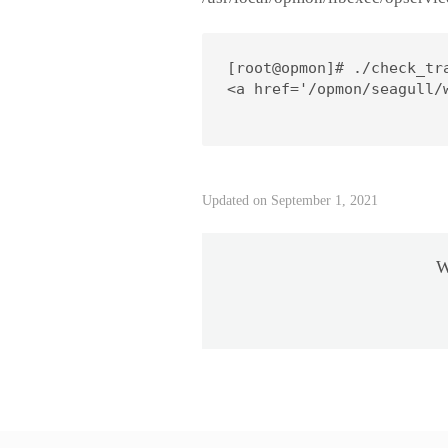
[root@opmon]# ./check_tra
<a href='/opmon/seagull/
Updated on September 1, 2021
W