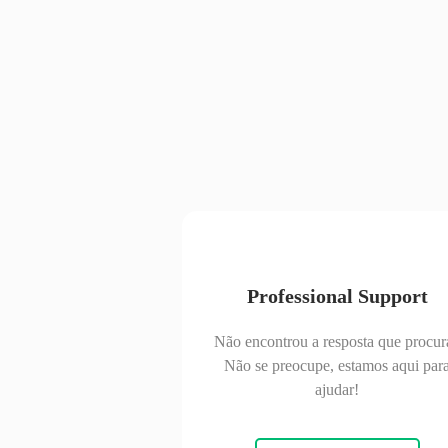
Professional Support
Não encontrou a resposta que procur
Não se preocupe, estamos aqui par
ajudar!