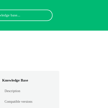
Knowledge Base
Description
Compatible versions