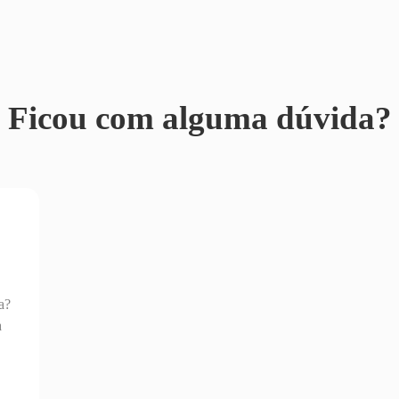
Ficou com alguma dúvida?
a?
a