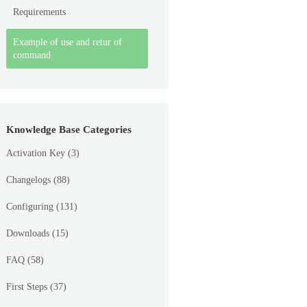
Requirements
Example of use and retur of
command
Knowledge Base Categories
Activation Key
(3)
Changelogs
(88)
Configuring
(131)
Downloads
(15)
FAQ
(58)
First Steps
(37)