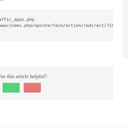
ffic_apps.php

www/index.php/opinterface/action/redirect/?initial
as this article helpful?