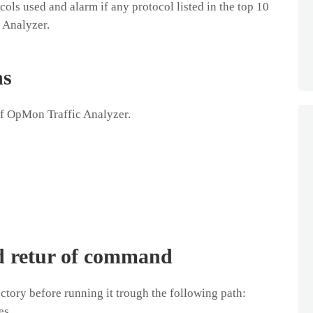
ols used and alarm if any protocol listed in the top 10
 Analyzer.
ns
of OpMon Traffic Analyzer.
d retur of command
tory before running it trough the following path:
es