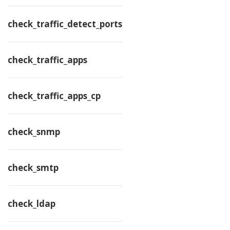
check_traffic_detect_ports
check_traffic_apps
check_traffic_apps_cp
check_snmp
check_smtp
check_ldap