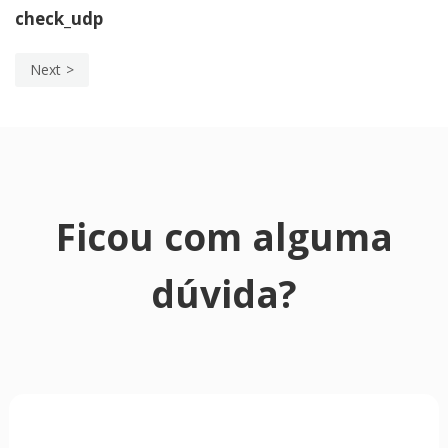
check_udp
Next
Ficou com alguma
dúvida?