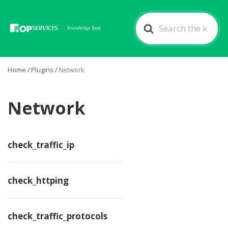
Search
For
Home
/
Plugins
/
Network
Network
check_traffic_ip
check_httping
check_traffic_protocols