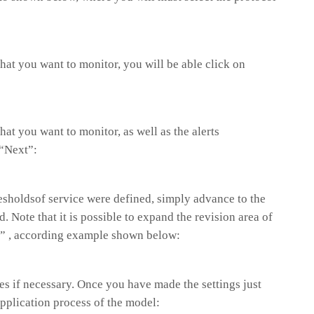
 that you want to monitor, you will be able click on
that you want to monitor, as well as the alerts
 “Next”:
esholdsof service were defined, simply advance to the
. Note that it is possible to expand the revision area of
“+” , according example shown below:
s if necessary. Once you have made the settings just
application process of the model: