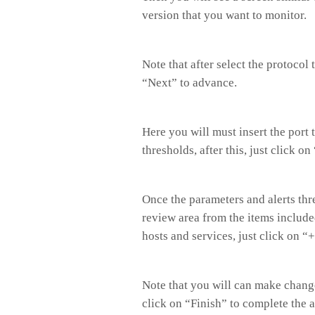
version that you want to monitor.
Note that after select the protocol
“Next” to advance.
Here you will must insert the port 
thresholds, after this, just click on
Once the parameters and alerts thr
review area from the items included
hosts and services, just click on 
Note that you will can make change
click on “Finish” to complete the 