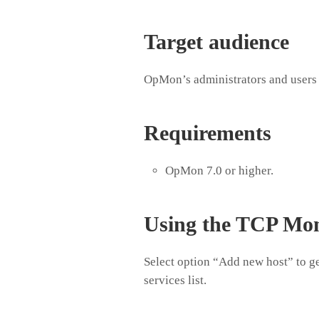
Target audience
OpMon’s administrators and users 
Requirements
OpMon 7.0 or higher.
Using the TCP Mon
Select option “Add new host” to ge
services list.