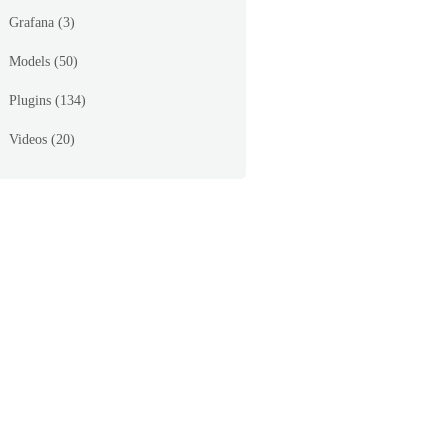
Grafana
(3)
Models
(50)
Plugins
(134)
Videos
(20)