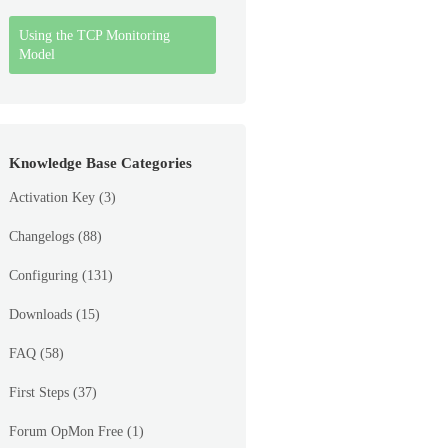
Using the TCP Monitoring
Model
Knowledge Base Categories
Activation Key
(3)
Changelogs
(88)
Configuring
(131)
Downloads
(15)
FAQ
(58)
First Steps
(37)
Forum OpMon Free
(1)