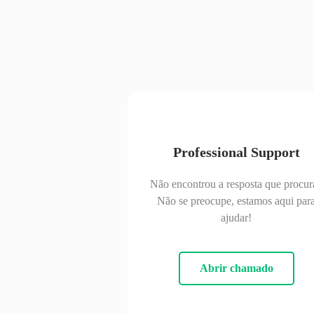
Professional Support
Não encontrou a resposta que procur
Não se preocupe, estamos aqui par
ajudar!
Abrir chamado