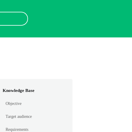
Knowledge Base
Objective
Target audience
Requirements