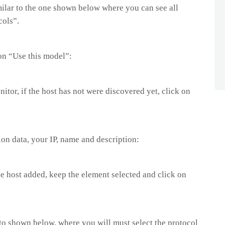
imilar to the one shown below where you can see all
cols”.
on “Use this model”:
nitor, if the host has not were discovered yet, click on
ion data, your IP, name and description:
the host added, keep the element selected and click on
 to shown below, where you will must select the protocol