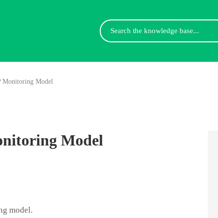
Search
For
P Monitoring Model
nitoring Model
ng model.