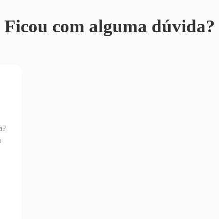
Ficou com alguma dúvida?
a?
a