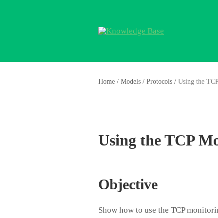
Home
/
Models
/
Protocols
/
Using the TC
Using the TCP Mo
Objective
Show how to use the TCP monitori