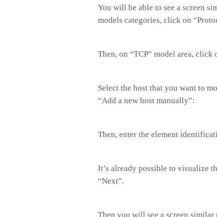
You will be able to see a screen s
models categories, click on “Proto
Then, on “TCP” model area, click 
Select the host that you want to mo
“Add a new host manually”:
Then, enter the element identificat
It’s already possible to visualize 
“Next”.
Then you will see a screen similar