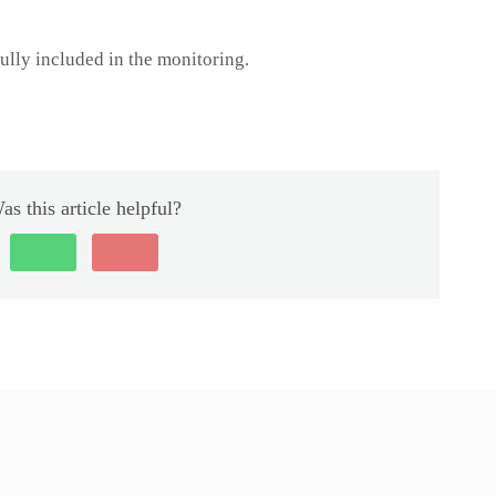
ully included in the monitoring.
as this article helpful?