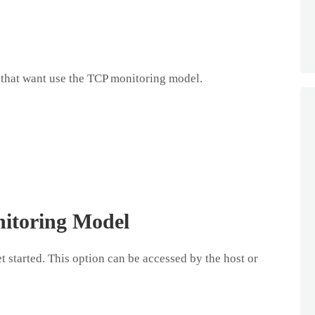
that want use the TCP monitoring model.
itoring Model
t started. This option can be accessed by the host or