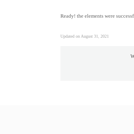
Ready! the elements were successf
Updated on August 31, 2021
W