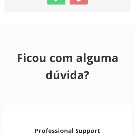
Ficou com alguma
dúvida?
Professional Support