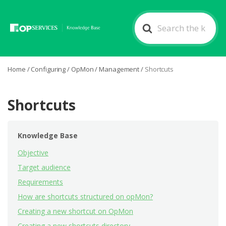
Search
For
Home
/
Configuring
/
OpMon
/
Management
/
Shortcuts
Shortcuts
Knowledge Base
Objective
Target audience
Requirements
How are shortcuts structured on opMon?
Creating a new shortcut on OpMon
Creating a new shortcuts directory