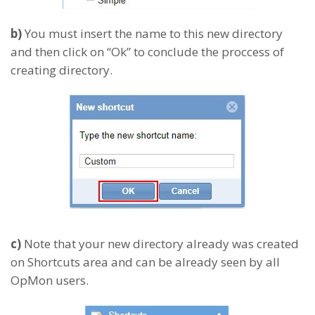
b)
You must insert the name to this new directory
and then click on “Ok” to conclude the proccess of
creating directory.
c)
Note that your new directory already was created
on Shortcuts area and can be already seen by all
OpMon users.