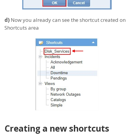
d)
Now you already can see the shortcut created on
Shortcuts area
Creating a new shortcuts