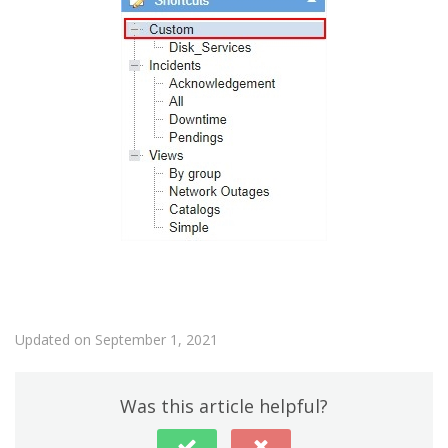
Updated on September 1, 2021
Was this article helpful?