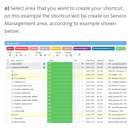
a)
Select area that you want to create your shortcut,
on this example the shortcut will be create on Service
Management area, according to example shown
below: