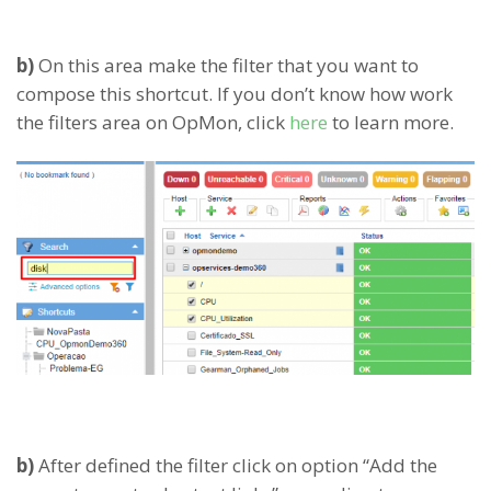
b)
On this area make the filter that you want to
compose this shortcut. If you don’t know how work
the filters area on OpMon, click
here
to learn more.
b)
After defined the filter click on option “Add the