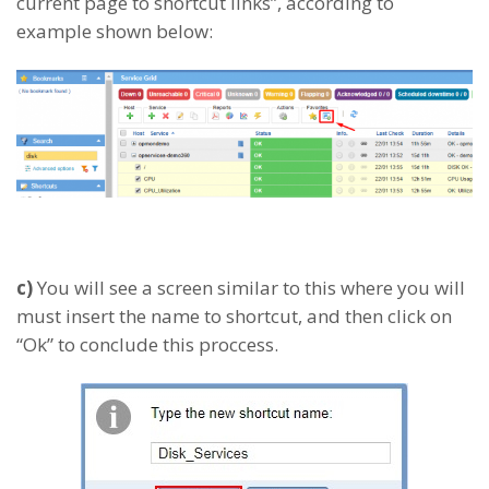
current page to shortcut links”, according to
example shown below:
c)
You will see a screen similar to this where you will
must insert the name to shortcut, and then click on
“Ok” to conclude this proccess.