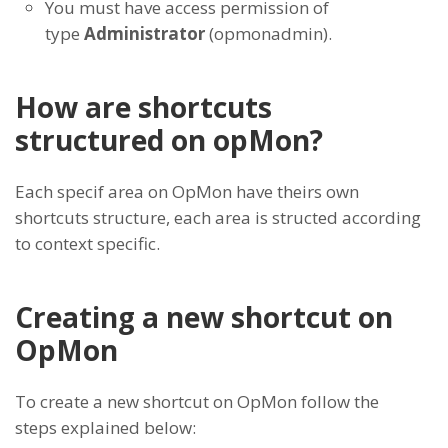
You must have access permission of
type
Administrator
(opmonadmin).
How are shortcuts
structured on opMon?
Each specif area on OpMon have theirs own
shortcuts structure, each area is structed according
to context specific.
Creating a new shortcut on
OpMon
To create a new shortcut on OpMon follow the
steps explained below: