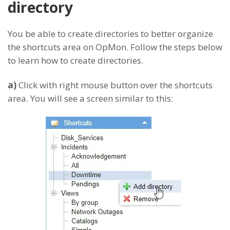
directory
You be able to create directories to better organize
the shortcuts area on OpMon. Follow the steps below
to learn how to create directories.
a)
Click with right mouse button over the shortcuts
area. You will see a screen similar to this: