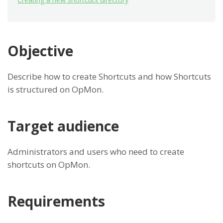
Objective
Describe how to create Shortcuts and how Shortcuts
is structured on OpMon.
Target audience
Administrators and users who need to create
shortcuts on OpMon.
Requirements