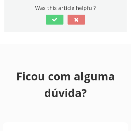
Was this article helpful?
Ficou com alguma
dúvida?