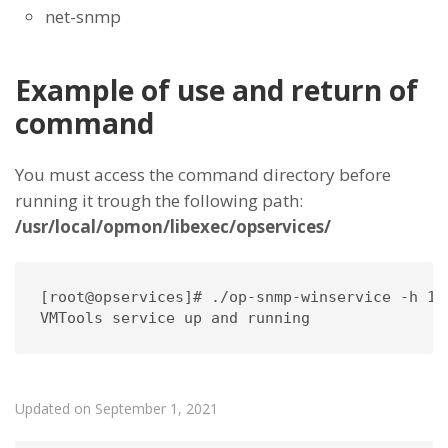
net-snmp
Example of use and return of
command
You must access the command directory before
running it trough the following path:
/usr/local/opmon/libexec/opservices/
[root@opservices]# ./op-snmp-winservice -h 10
VMTools service up and running
Updated on September 1, 2021