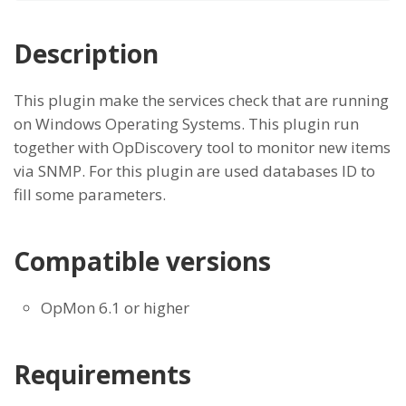
Description
This plugin make the services check that are running
on Windows Operating Systems. This plugin run
together with OpDiscovery tool to monitor new items
via SNMP. For this plugin are used databases ID to
fill some parameters.
Compatible versions
OpMon 6.1 or higher
Requirements