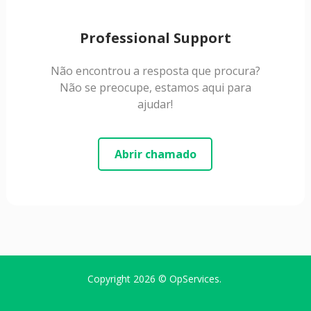
Professional Support
Não encontrou a resposta que procura?
Não se preocupe, estamos aqui para
ajudar!
Abrir chamado
Copyright 2026 ©
OpServices
.