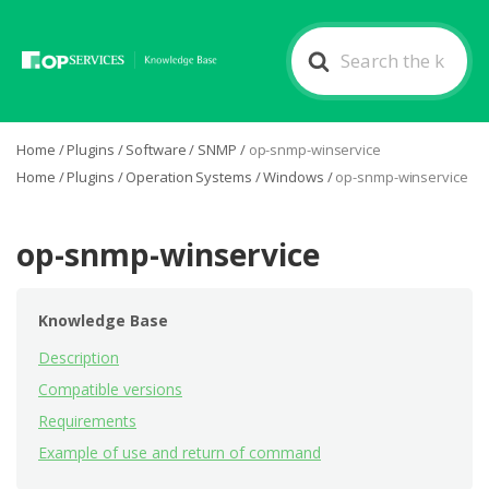
Search
For
Home
/
Plugins
/
Software
/
SNMP
/
op-snmp-winservice
Home
/
Plugins
/
Operation Systems
/
Windows
/
op-snmp-winservice
op-snmp-winservice
Knowledge Base
Description
Compatible versions
Requirements
Example of use and return of command