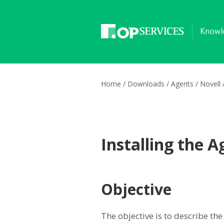
Home
/
Downloads
/
Agents
/
Novell
Installing the 
Objective
The objective is to describe the