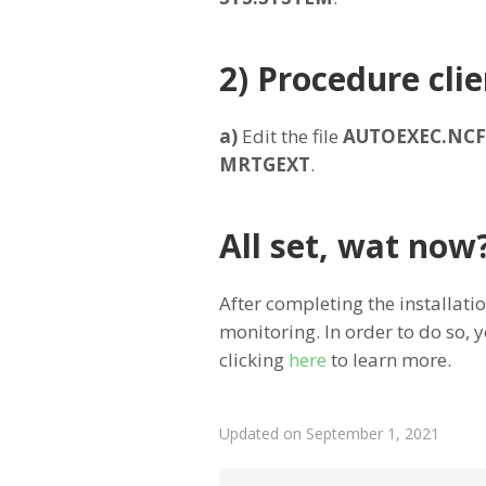
2) Procedure clie
a)
Edit the file
AUTOEXEC.NCF
MRTGEXT
.
All set, wat now
After completing the installatio
monitoring. In order to do so,
clicking
here
to learn more.
Updated on September 1, 2021