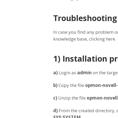
Troubleshooting
In case you find any problem or
knowledge base, clicking here.
1) Installation 
a)
Login as
admin
on the target
b)
Copy the file
opmon-novell-
c)
Unzip the file
opmon-novell-
d
)
From the created directory, c
SYS:SYSTEM
.