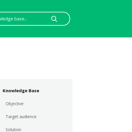
Knowledge Base
Objective
Target audience
Solution