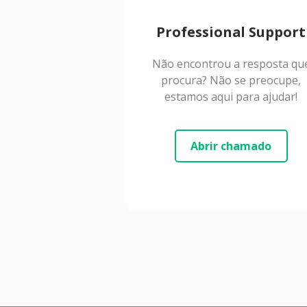
Professional Support
Não encontrou a resposta qu
procura? Não se preocupe,
estamos aqui para ajudar!
Abrir chamado