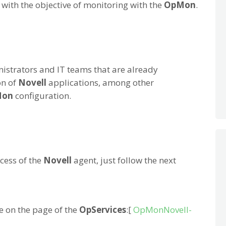
, with the objective of monitoring with the
OpMon
.
istrators and IT teams that are already
on of
Novell
applications, among other
Mon
configuration.
cess of the
Novell
agent, just follow the next
e on the page of the
OpServices
:[
OpMonNovell-