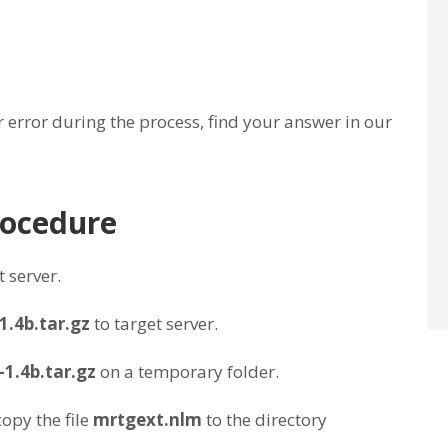
 error during the process, find your answer in our
procedure
 server.
1.4b.tar.gz
to target server.
1.4b.tar.gz
on a temporary folder.
opy the file
mrtgext.nlm
to the directory