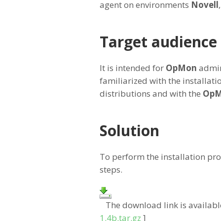
agent on environments
Novell
Target audience
It is intended for
OpMon
admin
familiarized with the installati
distributions and with the
Op
Solution
To perform the installation pro
steps.
The download link is availabl
1.4b.tar.gz
]