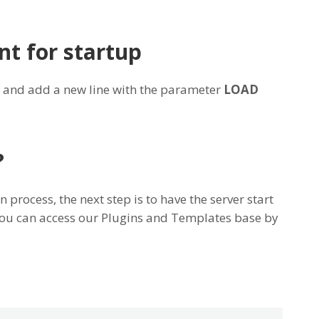
nt for startup
and add a new line with the parameter
LOAD
?
n process, the next step is to have the server start
 you can access our Plugins and Templates base by