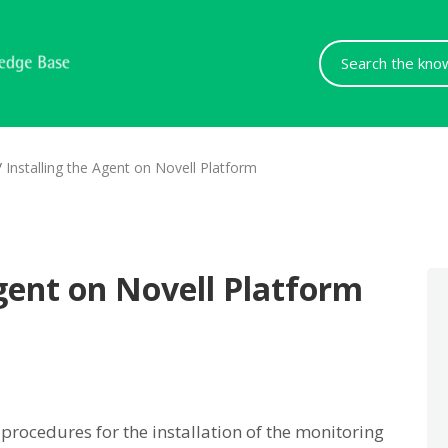
Search
For
/
Installing the Agent on Novell Platform
Agent on Novell Platform
 procedures for the installation of the monitoring