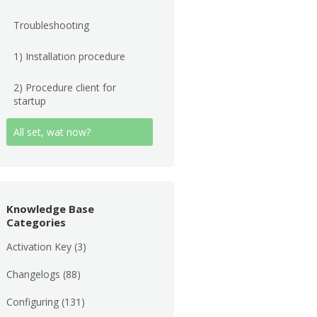
Troubleshooting
1) Installation procedure
2) Procedure client for
startup
All set, wat now?
Knowledge Base
Categories
Activation Key
(3)
Changelogs
(88)
Configuring
(131)