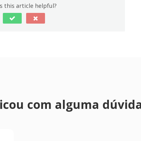
 this article helpful?
icou com alguma dúvid