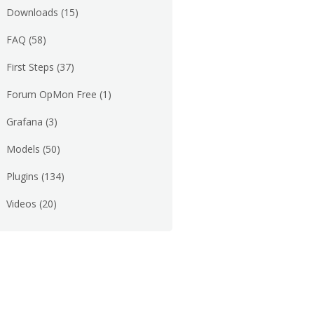
Downloads
(15)
FAQ
(58)
First Steps
(37)
Forum OpMon Free
(1)
Grafana
(3)
Models
(50)
Plugins
(134)
Videos
(20)