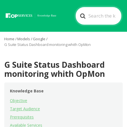
Search
For
Home
/
Models
/
Google
/
G Suite Status Dashboard monitoring whith OpMon
G Suite Status Dashboard
monitoring whith OpMon
Knowledge Base
Objective
Target Audience
Prerequisites
Available Services