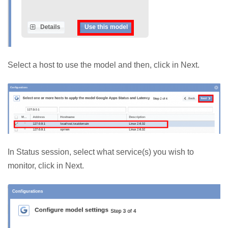
Select a host to use the model and then, click in Next.
In Status session, select what service(s) you wish to
monitor, click in Next.