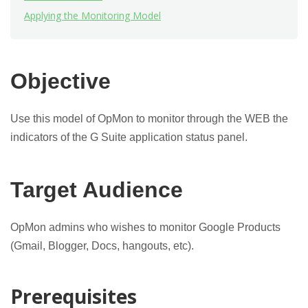
Applying the Monitoring Model
Objective
Use this model of OpMon to monitor through the WEB the
indicators of the G Suite application status panel.
Target Audience
OpMon admins who wishes to monitor Google Products
(Gmail, Blogger, Docs, hangouts, etc).
Prerequisites