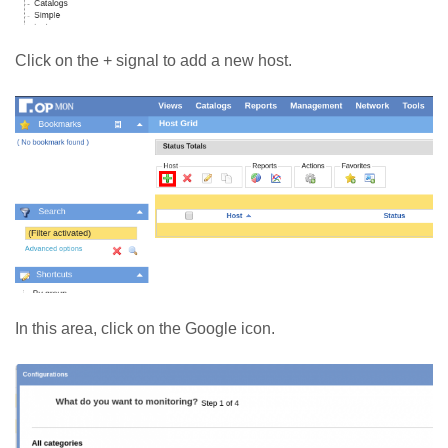
Click on the + signal to add a new host.
In this area, click on the Google icon.