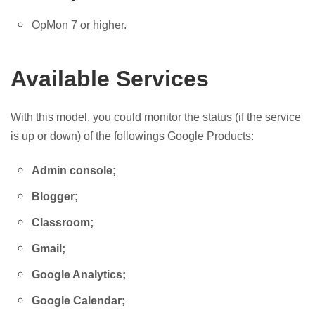
OpMon 7 or higher.
Available Services
With this model, you could monitor the status (if the service
is up or down) of the followings Google Products:
Admin console;
Blogger;
Classroom;
Gmail;
Google Analytics;
Google Calendar;