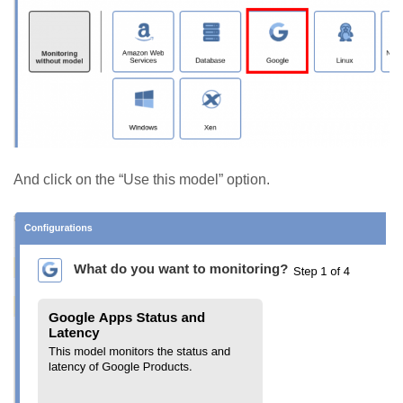
And click on the “Use this model” option.