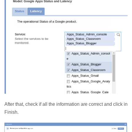
After that, check if all the information are correct and click in
Finish.