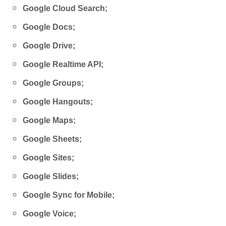
Google Cloud Search;
Google Docs;
Google Drive;
Google Realtime API;
Google Groups;
Google Hangouts;
Google Maps;
Google Sheets;
Google Sites;
Google Slides;
Google Sync for Mobile;
Google Voice;