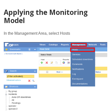
Applying the Monitoring
Model
In the Management Area, select Hosts