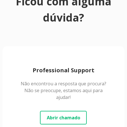
Ficou com alguma
dúvida?
Professional Support
Não encontrou a resposta que procura?
Não se preocupe, estamos aqui para
ajudar!
Abrir chamado