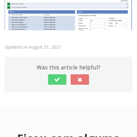
Updated on August 31, 2021
Was this article helpful?