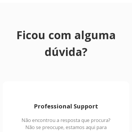
Ficou com alguma
dúvida?
Professional Support
Não encontrou a resposta que procura?
Não se preocupe, estamos aqui para