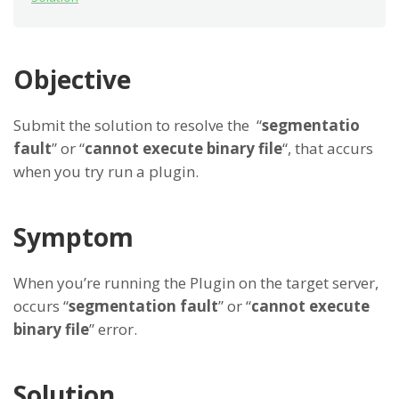
Objective
Submit the solution to resolve the “
segmentatio
fault
” or “
cannot execute binary file
“, that accurs
when you try run a plugin.
Symptom
When you’re running the Plugin on the target server,
occurs “
segmentation fault
” or “
cannot execute
binary file
” error.
Solution