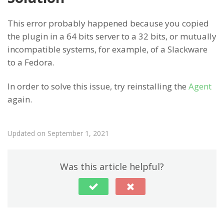
This error probably happened because you copied
the plugin in a 64 bits server to a 32 bits, or mutually
incompatible systems, for example, of a Slackware
to a Fedora.
In order to solve this issue, try reinstalling the
Agent
again.
Updated on September 1, 2021
Was this article helpful?