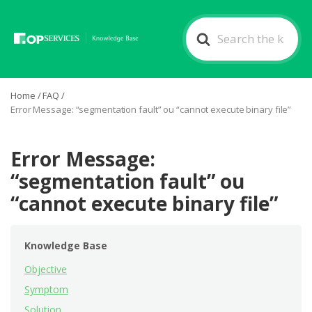
Search
For
Home
/
FAQ
/
Error Message: “segmentation fault” ou “cannot execute binary file”
Error Message:
“segmentation fault” ou
“cannot execute binary file”
Knowledge Base
Objective
Symptom
Solution