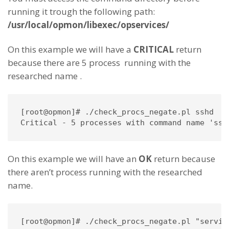
running it trough the following path:
/usr/local/opmon/libexec/opservices/
On this example we will have a
CRITICAL
return
because there are 5 process running with the
researched name .
[root@opmon]# ./check_procs_negate.pl sshd

Critical - 5 processes with command name 'ssh
On this example we will have an
OK
return because
there aren’t process running with the researched
name.
[root@opmon]# ./check_procs_negate.pl "servico