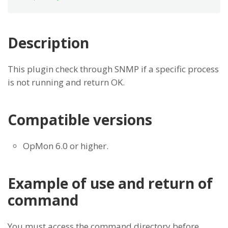
Description
This plugin check through SNMP if a specific process
is not running and return OK.
Compatible versions
OpMon 6.0 or higher.
Example of use and return of
command
You must access the command directory before