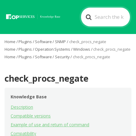
Search
For
Home
/
Plugins
/
Software
/
SNMP
/
check_procs_negate
Home
/
Plugins
/
Operation Systems
/
Windows
/
check_procs_negate
Home
/
Plugins
/
Software
/
Security
/
check_procs_negate
check_procs_negate
Knowledge Base
Description
Compatible versions
Example of use and return of command
Compatibility