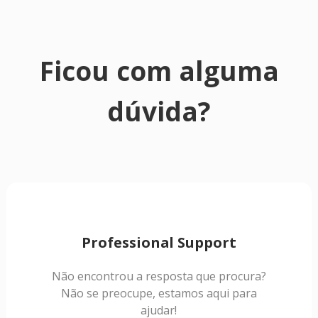
Ficou com alguma
dúvida?
Professional Support
Não encontrou a resposta que procura?
Não se preocupe, estamos aqui para
ajudar!