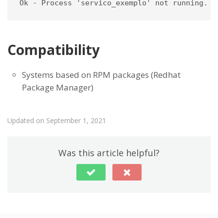
Ok - Process 'servico_exemplo' not running.
Compatibility
Systems based on RPM packages (Redhat
Package Manager)
Updated on September 1, 2021
Was this article helpful?