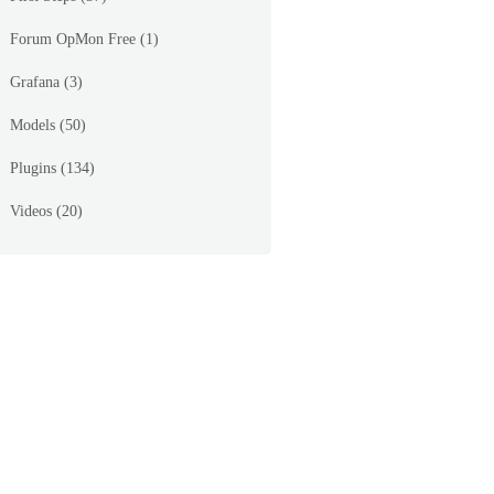
Forum OpMon Free
(1)
Grafana
(3)
Models
(50)
 Board FAN MOD 1B RPM(4200RPM) = OK   |'System Boa
Plugins
(134)
Videos
(20)