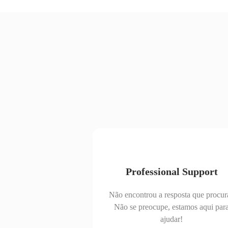
Professional Support
Não encontrou a resposta que procur
Não se preocupe, estamos aqui par
ajudar!