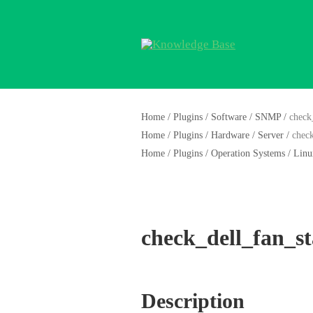
Home
/
Plugins
/
Software
/
SNMP
/
check
Home
/
Plugins
/
Hardware
/
Server
/
check
Home
/
Plugins
/
Operation Systems
/
Linu
check_dell_fan_st
Description