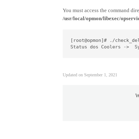
You must access the command direc
/usr/local/opmon/libexec/opservi
[root@opmon]# ./check_de
Status dos Coolers ->  S
Updated on September 1, 2021
W