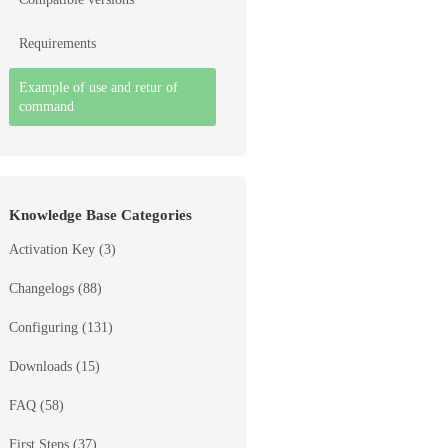
Requirements
Example of use and retur of
command
Knowledge Base Categories
Activation Key
(3)
Changelogs
(88)
Configuring
(131)
Downloads
(15)
FAQ
(58)
First Steps
(37)