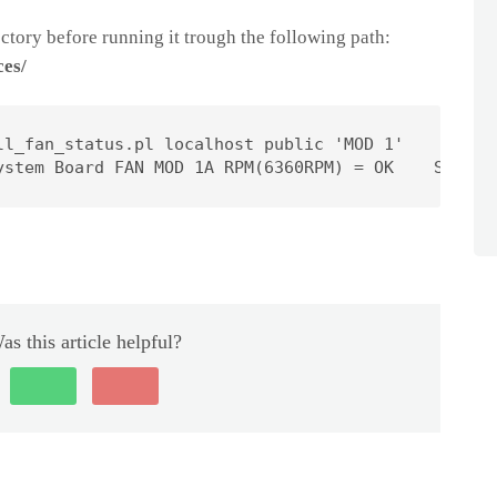
tory before running it trough the following path:
ces/
ll_fan_status.pl localhost public 'MOD 1'

ystem Board FAN MOD 1A RPM(6360RPM) = OK    System
as this article helpful?