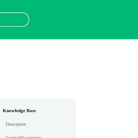
Knowledge Base
Description
Compatible versions