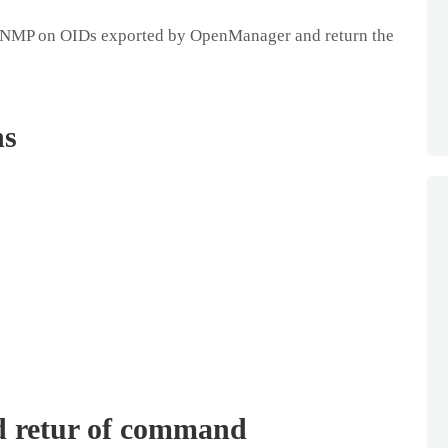
 SNMP on OIDs exported by OpenManager and return the
ns
d retur of command