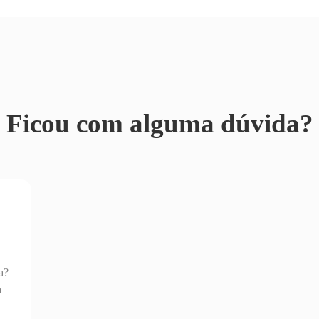
Ficou com alguma dúvida?
a?
a