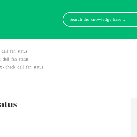
Search
For
_dell_fan_status
_dell_fan_status
x
/
check_dell_fan_status
atus