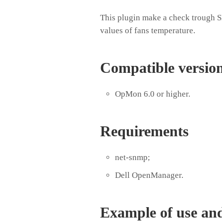
This plugin make a check trough
values of fans temperature.
Compatible versio
OpMon 6.0 or higher.
Requirements
net-snmp;
Dell OpenManager.
Example of use an