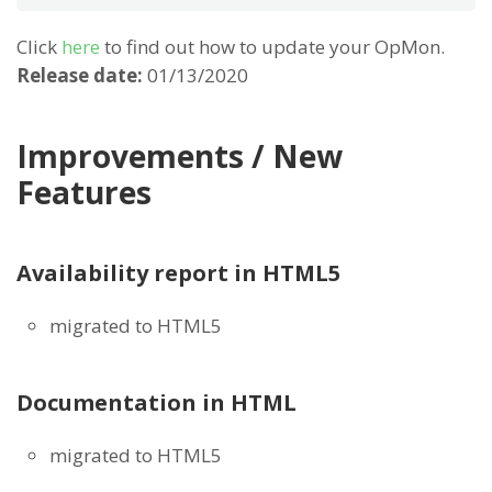
Click
here
to find out how to update your OpMon.
Release date:
01/13/2020
Improvements / New
Features
Availability report in HTML5
migrated to HTML5
Documentation in HTML
migrated to HTML5