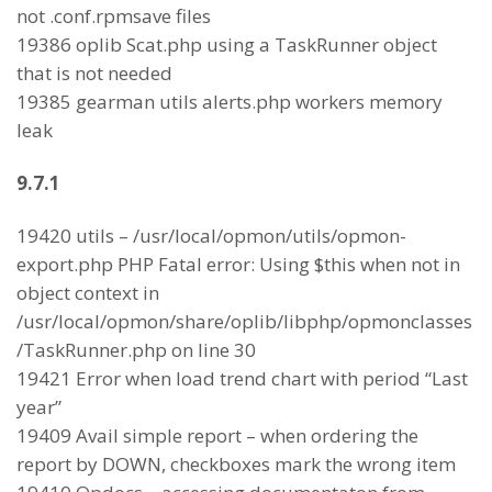
not .conf.rpmsave files
19386 oplib Scat.php using a TaskRunner object
that is not needed
19385 gearman utils alerts.php workers memory
leak
9.7.1
19420 utils – /usr/local/opmon/utils/opmon-
export.php PHP Fatal error: Using $this when not in
object context in
/usr/local/opmon/share/oplib/libphp/opmonclasses
/TaskRunner.php on line 30
19421 Error when load trend chart with period “Last
year”
19409 Avail simple report – when ordering the
report by DOWN, checkboxes mark the wrong item