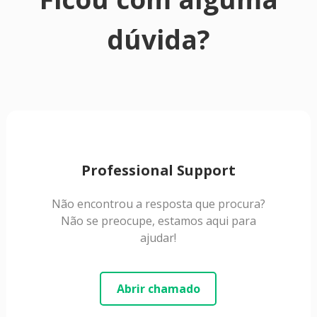
dúvida?
Professional Support
Não encontrou a resposta que procura?
Não se preocupe, estamos aqui para
ajudar!
Abrir chamado