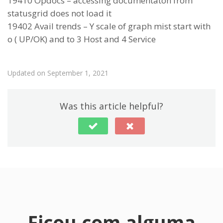
19410 Opdocs – accessing documentaton from
statusgrid does not load it
19402 Avail trends – Y scale of graph mist start with
o ( UP/OK) and to 3 Host and 4 Service
Updated on September 1, 2021
Was this article helpful?
Ficou com alguma