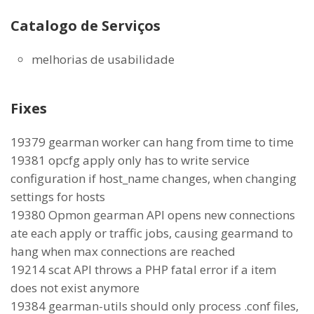
Catalogo de Serviços
melhorias de usabilidade
Fixes
19379 gearman worker can hang from time to time
19381 opcfg apply only has to write service
configuration if host_name changes, when changing
settings for hosts
19380 Opmon gearman API opens new connections
ate each apply or traffic jobs, causing gearmand to
hang when max connections are reached
19214 scat API throws a PHP fatal error if a item
does not exist anymore
19384 gearman-utils should only process .conf files,