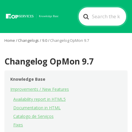
Search
For
Home
/
Changelogs
/
9.0
/
Changelog OpMon 9.7
Changelog OpMon 9.7
Knowledge Base
Improvements / New Features
Availability report in HTML5
Documentation in HTML
Catalogo de Serviços
Fixes