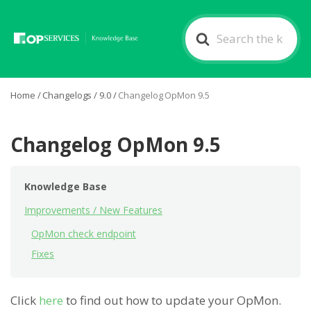
Search
For
Home
/
Changelogs
/
9.0
/
Changelog OpMon 9.5
Changelog OpMon 9.5
Knowledge Base
Improvements / New Features
OpMon check endpoint
Fixes
Click
here
to find out how to update your OpMon.