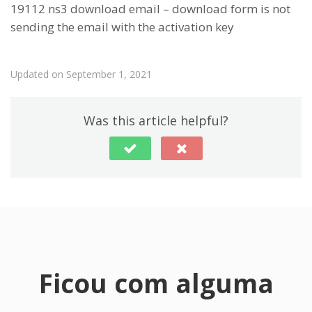
19112 ns3 download email – download form is not
sending the email with the activation key
Updated on September 1, 2021
Was this article helpful?
Ficou com alguma