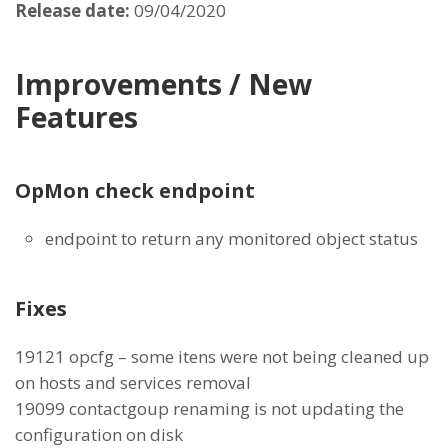
Release date:
09/04/2020
Improvements / New
Features
OpMon check endpoint
endpoint to return any monitored object status
Fixes
19121 opcfg – some itens were not being cleaned up
on hosts and services removal
19099 contactgoup renaming is not updating the
configuration on disk