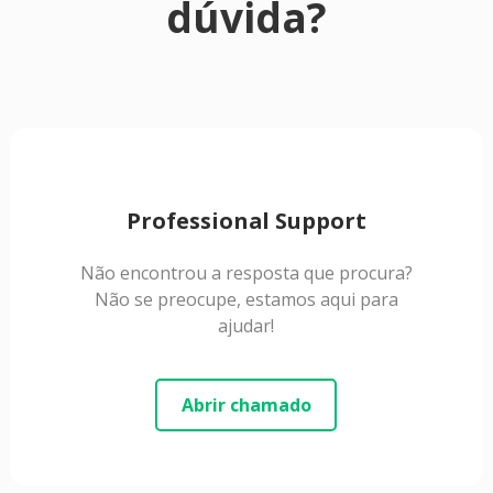
dúvida?
Professional Support
Não encontrou a resposta que procura?
Não se preocupe, estamos aqui para
ajudar!
Abrir chamado