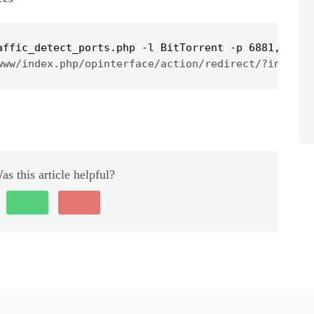
affic_detect_ports.php -l BitTorrent -p 6881,6882
www/index.php/opinterface/action/redirect/?initial
as this article helpful?