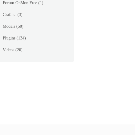
Forum OpMon Free
(1)
Grafana
(3)
Models
(50)
_page=%2Fopmon%2Fseagull%2Fmodules%2Ftraffic%2Ftem
Plugins
(134)
Videos
(20)