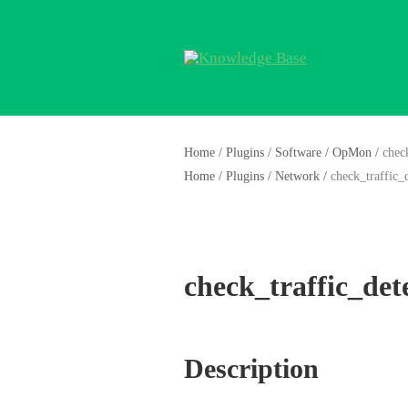
Home
/
Plugins
/
Software
/
OpMon
/
chec
Home
/
Plugins
/
Network
/
check_traffic_
check_traffic_det
Description