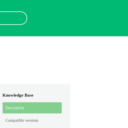
Knowledge Base
Description
Compatible versions