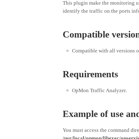
This plugin make the monitoring us
identify the traffic on the ports in
Compatible versio
Compatible with all versions 
Requirements
OpMon Traffic Analyzer.
Example of use an
You must access the command direc
/usr/local/opmon/libexec/opservi