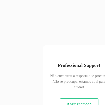
Professional Support
Não encontrou a resposta que procur
Não se preocupe, estamos aqui par
ajudar!
Abrir chamado