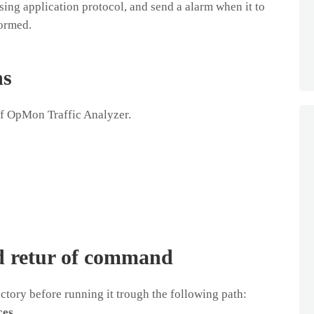
ing application protocol, and send a alarm when it to
formed.
ns
of OpMon Traffic Analyzer.
d retur of command
tory before running it trough the following path:
ces