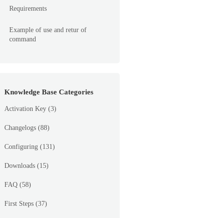
Requirements
Example of use and retur of
command
Knowledge Base Categories
Activation Key
(3)
Changelogs
(88)
Configuring
(131)
Downloads
(15)
FAQ
(58)
First Steps
(37)