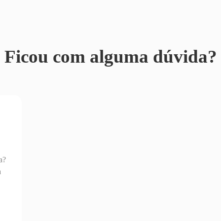
Ficou com alguma dúvida?
a?
a