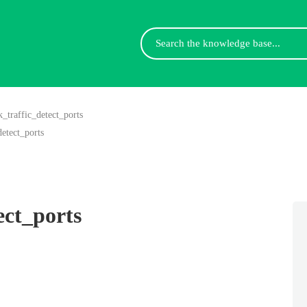
Search
For
k_traffic_detect_ports
detect_ports
ect_ports