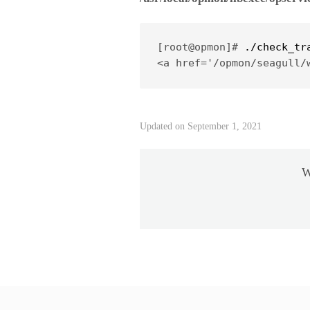
[root@opmon]# 
./check_tr
<a href='/opmon/seagull/
Updated on September 1, 2021
W