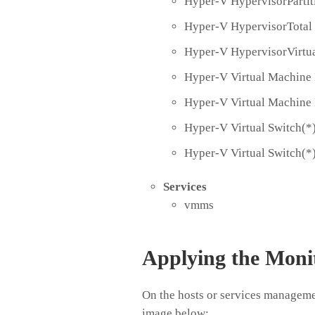
Hyper-V HypervisorPartit
Hyper-V HypervisorTotal
Hyper-V HypervisorVirtua
Hyper-V Virtual Machine 
Hyper-V Virtual Machine
Hyper-V Virtual Switch(*
Hyper-V Virtual Switch(*
Services
vmms
Applying the Moni
On the hosts or services managemen
image below: