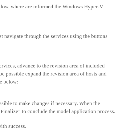
below, where are informed the Windows Hyper-V
st navigate through the services using the buttons
ervices, advance to the revision area of included
be possible expand the revision area of hosts and
ke below:
possible to make changes if necessary. When the
 “Finalize” to conclude the model application process.
ith success.