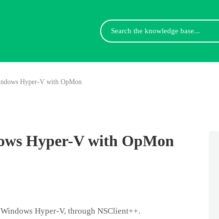
Search
For
indows Hyper-V with OpMon
ows Hyper-V with OpMon
 Windows Hyper-V, through NSClient++.