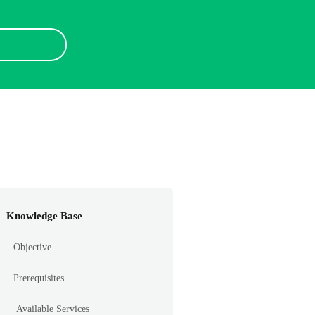
Knowledge Base
Objective
Prerequisites
Available Services