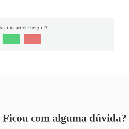
as this article helpful?
Ficou com alguma dúvida?