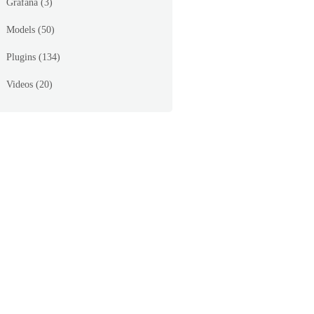
Grafana
(3)
Models
(50)
Plugins
(134)
Videos
(20)