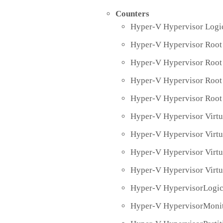
Counters
Hyper-V Hypervisor Logic
Hyper-V Hypervisor Root 
Hyper-V Hypervisor Root 
Hyper-V Hypervisor Root 
Hyper-V Hypervisor Root 
Hyper-V Hypervisor Virtu
Hyper-V Hypervisor Virtu
Hyper-V Hypervisor Virt
Hyper-V Hypervisor Virtu
Hyper-V HypervisorLogic
Hyper-V HypervisorMonit