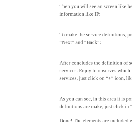
Then you will see an screen like 
information like IP:
To make the service definitions, ju
“Next” and “Back”:
After concludes the definition of s
services. Enjoy to observes which 
services, just click on “+” icon, li
As you can see, in this area it is 
definitions are make, just click in
Done! The elements are included w