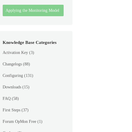
Applying the Monitoring Model
Knowledge Base Categories
Activation Key
(3)
Changelogs
(88)
Configuring
(131)
Downloads
(15)
FAQ
(58)
First Steps
(37)
Forum OpMon Free
(1)