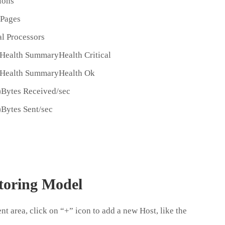
ions
 Pages
l Processors
Health SummaryHealth Critical
 Health SummaryHealth Ok
)Bytes Received/sec
)Bytes Sent/sec
toring Model
t area, click on “+” icon to add a new Host, like the