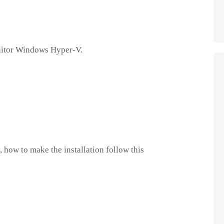
itor Windows Hyper-V.
 how to make the installation follow this