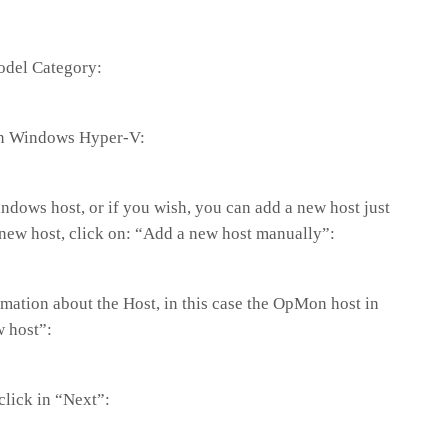
Model Category:
on Windows Hyper-V:
dows host, or if you wish, you can add a new host just
a new host, click on: “Add a new host manually”:
formation about the Host, in this case the OpMon host in
w host”:
 click in “Next”: