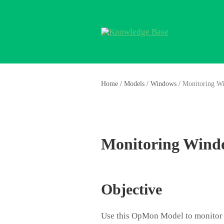
Home
/
Models
/
Windows
/
Monitoring W
Monitoring Wind
Objective
Use this OpMon Model to monitor