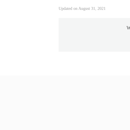
Updated on August 31, 2021
W