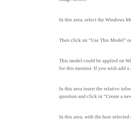
In this area, select the Windows 
Then click on “Use This Model” 
This model could be applied on Win
for this monitor. If you wish add 
In this area insert the relative in
question and click in “Create a ne
In this area, with the host selected