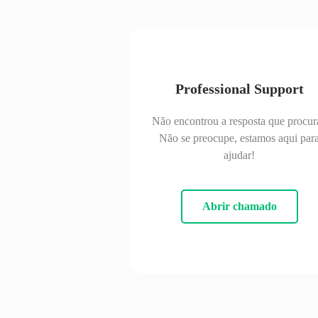
Professional Support
Não encontrou a resposta que procur
Não se preocupe, estamos aqui par
ajudar!
Abrir chamado