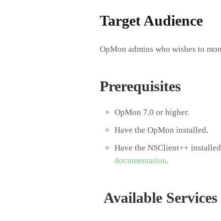
Target Audience​
OpMon admins who wishes to mon
Prerequisites
OpMon 7.0 or higher.
Have the OpMon installed.
Have the NSClient++ installed,
documentation
.
Available Services