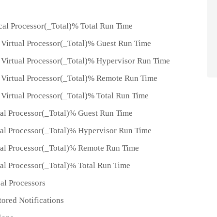
al Processor(_Total)% Total Run Time
Virtual Processor(_Total)% Guest Run Time
Virtual Processor(_Total)% Hypervisor Run Time
Virtual Processor(_Total)% Remote Run Time
Virtual Processor(_Total)% Total Run Time
al Processor(_Total)% Guest Run Time
al Processor(_Total)% Hypervisor Run Time
ual Processor(_Total)% Remote Run Time
al Processor(_Total)% Total Run Time
al Processors
ored Notifications