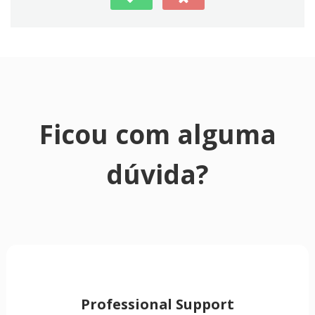
Ficou com alguma
dúvida?
Professional Support