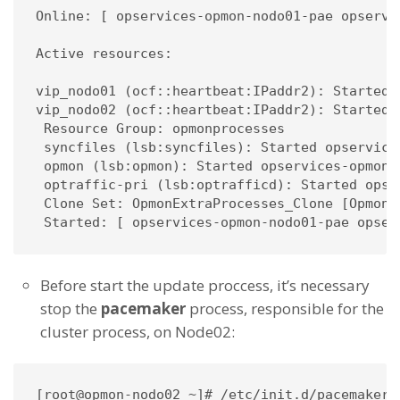
Online: [ opservices-opmon-nodo01-pae opservic
Active resources:

vip_nodo01 (ocf::heartbeat:IPaddr2): Started 
vip_nodo02 (ocf::heartbeat:IPaddr2): Started 
 Resource Group: opmonprocesses

 syncfiles (lsb:syncfiles): Started opservices
 opmon (lsb:opmon): Started opservices-opmon-n
 optraffic-pri (lsb:optrafficd): Started opser
 Clone Set: OpmonExtraProcesses_Clone [OpmonEx
 Started: [ opservices-opmon-nodo01-pae opser
Before start the update proccess, it’s necessary
stop the
pacemaker
process, responsible for the
cluster process, on Node02:
[root@opmon-nodo02 ~]# /etc/init.d/pacemaker s