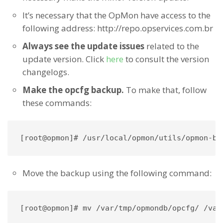
It’s necessary that the OpMon have access to the
following address: http://repo.opservices.com.br
Always see the update issues
related to the
update version. Click
here
to consult the version
changelogs.
Make the opcfg backup.
To make that, follow
these commands:
[root@opmon]# /usr/local/opmon/utils/opmon-ba
Move the backup using the following command:
[root@opmon]# mv /var/tmp/opmondb/opcfg/ /var