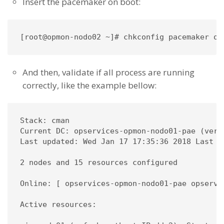
Insert the pacemaker on boot:
[root@opmon-nodo02 ~]# chkconfig pacemaker on
And then, validate if all process are running
correctly, like the example bellow:
Stack: cman

Current DC: opservices-opmon-nodo01-pae (vers
Last updated: Wed Jan 17 17:35:36 2018 Last c
2 nodes and 15 resources configured

Online: [ opservices-opmon-nodo01-pae opservic
Active resources:
