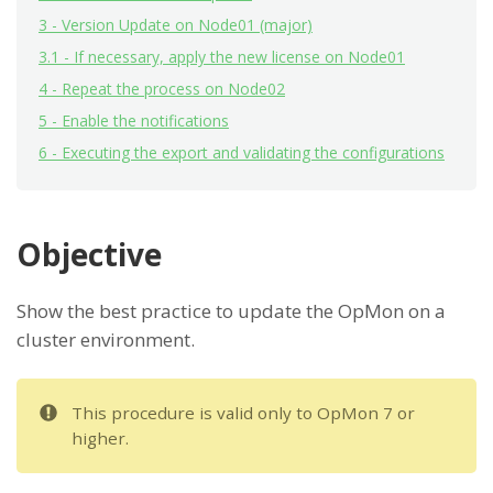
3 - Version Update on Node01 (major)
3.1 - If necessary, apply the new license on Node01
4 - Repeat the process on Node02
5 - Enable the notifications
6 - Executing the export and validating the configurations
Objective
Show the best practice to update the OpMon on a
cluster environment.
This procedure is valid only to OpMon 7 or
higher.