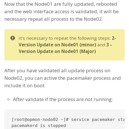
Now that the Node01 are fully updated, rebooted
and the web interface access is validated, it will be
necessary repeat all process to the Node02.
It’s necessary to repeat the following steps:
2-
Version Update on Node01 (minor)
and
3 –
Version Update on Node01 (Major)
After you have validated all update process on
Node02, you can active the pacemaker process and
include it on boot:
After validate if the process are not running:
[root@opmon-nodo02 ~]# service pacemaker statu
pacemakerd is stopped