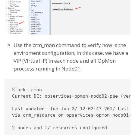
Use the crm_mon command to verify how is the
enviroment configuration, in this case, we have a
VIP (Virtual IP) in each node and all OpMon
proccess running in Node01:
Stack: cman

Current DC: opservices-opmon-nodo02-pae (vers
Last updated: Tue Jun 27 12:02:43 2017 Last c
via crm_resource on opservices-opmon-nodo01-pa
2 nodes and 17 resources configured
