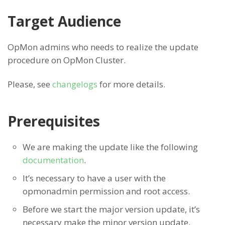
Target Audience
OpMon admins who needs to realize the update
procedure on OpMon Cluster.
Please, see
changelogs
for more details.
Prerequisites
We are making the update like the following
documentation
.
It’s necessary to have a user with the
opmonadmin permission and root access.
Before we start the major version update, it’s
necessary make the minor version update.