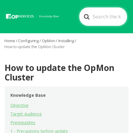
Search
For
Home
/
Configuring
/
OpMon
/
Installing
/
How to update the OpMon Cluster
How to update the OpMon
Cluster
Knowledge Base
Objective
Target Audience
Prerequisites
1 - Precautions before update