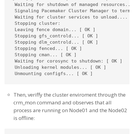
 Waiting for shutdown of managed resources....
 Signaling Pacemaker Cluster Manager to termin
 Waiting for cluster services to unload.... [ 
 Stopping cluster: 

 Leaving fence domain... [ OK ]

 Stopping gfs_controld... [ OK ]

 Stopping dlm_controld... [ OK ]

 Stopping fenced... [ OK ]

 Stopping cman... [ OK ]

 Waiting for corosync to shutdown: [ OK ]

 Unloading kernel modules... [ OK ]

 Unmounting configfs... [ OK ]
Then, veriffy the cluster enviroment through the
crm_mon command and observes that all
process are running on Node01 and the Node02
is offline: