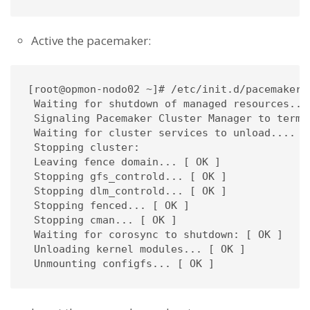
Active the pacemaker:
[root@opmon-nodo02 ~]# /etc/init.d/pacemaker s
 Waiting for shutdown of managed resources....
 Signaling Pacemaker Cluster Manager to termin
 Waiting for cluster services to unload.... [ 
 Stopping cluster: 

 Leaving fence domain... [ OK ]

 Stopping gfs_controld... [ OK ]

 Stopping dlm_controld... [ OK ]

 Stopping fenced... [ OK ]

 Stopping cman... [ OK ]

 Waiting for corosync to shutdown: [ OK ]

 Unloading kernel modules... [ OK ]

 Unmounting configfs... [ OK ]