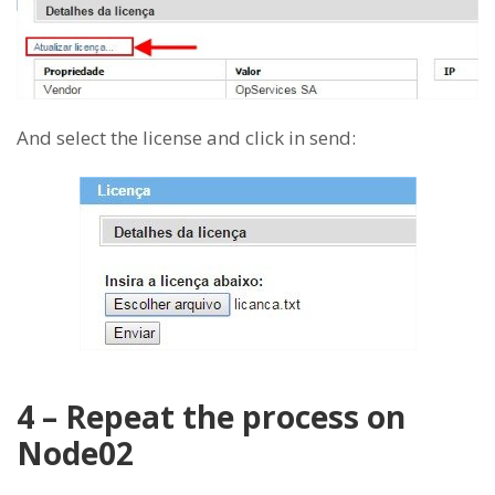
And select the license and click in send:
4 – Repeat the process on
Node02