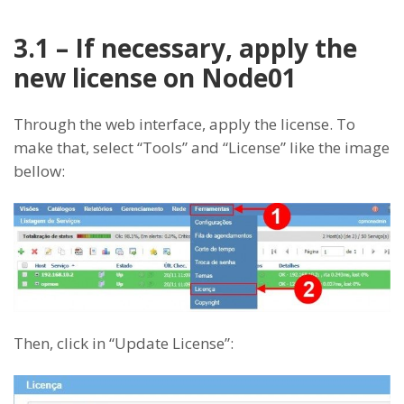
3.1 – If necessary, apply the
new license on Node01
Through the web interface, apply the license. To
make that, select “Tools” and “License” like the image
bellow:
Then, click in “Update License”: