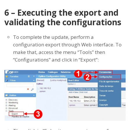
6 – Executing the export and
validating the configurations
To complete the update, perform a
configuration export through Web interface. To
make that, access the menu “Tools” then
“Configurations” and click in “Export”: