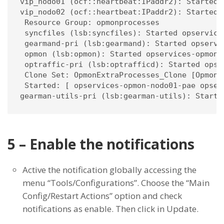
vip_nodo01 (ocf::heartbeat:IPaddr2): Started 
vip_nodo02 (ocf::heartbeat:IPaddr2): Started 
 Resource Group: opmonprocesses

 syncfiles (lsb:syncfiles): Started opservices
 gearmand-pri (lsb:gearmand): Started opservic
 opmon (lsb:opmon): Started opservices-opmon-n
 optraffic-pri (lsb:optrafficd): Started opser
 Clone Set: OpmonExtraProcesses_Clone [OpmonEx
 Started: [ opservices-opmon-nodo01-pae opser
gearman-utils-pri (lsb:gearman-utils): Starte
5 – Enable the notifications
Active the notification globally accessing the
menu “Tools/Configurations”. Choose the “Main
Config/Restart Actions” option and check
notifications as enable. Then click in Update.