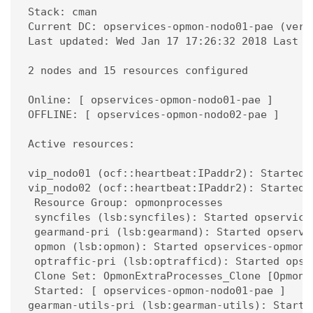
Stack: cman

Current DC: opservices-opmon-nodo01-pae (vers
Last updated: Wed Jan 17 17:26:32 2018 Last c
2 nodes and 15 resources configured

Online: [ opservices-opmon-nodo01-pae ]

OFFLINE: [ opservices-opmon-nodo02-pae ]

Active resources:

vip_nodo01 (ocf::heartbeat:IPaddr2): Started 
vip_nodo02 (ocf::heartbeat:IPaddr2): Started 
 Resource Group: opmonprocesses

 syncfiles (lsb:syncfiles): Started opservices
 gearmand-pri (lsb:gearmand): Started opservic
 opmon (lsb:opmon): Started opservices-opmon-n
 optraffic-pri (lsb:optrafficd): Started opser
 Clone Set: OpmonExtraProcesses_Clone [OpmonEx
 Started: [ opservices-opmon-nodo01-pae ]

gearman-utils-pri (lsb:gearman-utils): Starte