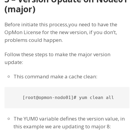
(major)
Before initiate this process,you need to have the
OpMon License for the new version, if you don’t,
problems could happen.
Follow these steps to make the major version
update:
This command make a cache clean:
The YUM0 variable defines the version value, in
this example we are updating to major 8: