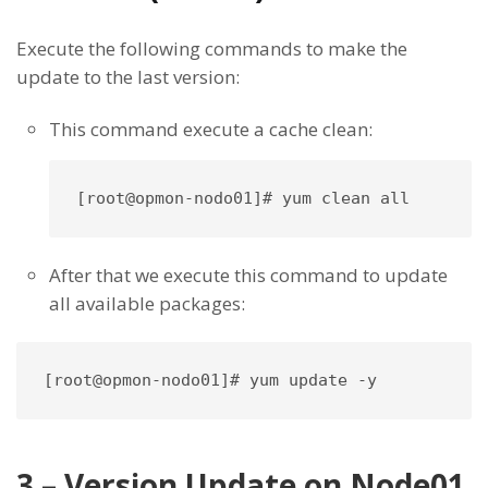
Execute the following commands to make the
update to the last version:
This command execute a cache clean:
After that we execute this command to update
all available packages:
[root@opmon-nodo01]# yum update -y
3 – Version Update on Node01