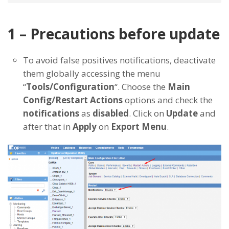
1 – Precautions before update
To avoid false positives notifications, deactivate
them globally accessing the menu
“
Tools/Configuration
“. Choose the
Main
Config/Restart Actions
options and check the
notifications
as
disabled
. Click on
Update
and
after that in
Apply
on
Export Menu
.