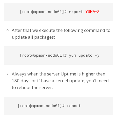
[root@opmon-nodo01]# export 
YUM0=8 
After that we execute the following command to
update all packages:
[root@opmon-nodo01]# yum update -y
Always when the server Uptime is higher then
180 days or if have a kernel update, you’ll need
to reboot the server:
   [root@opmon-nodo01]# reboot