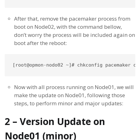
After that, remove the pacemaker process from
boot on Node02, with the command bellow,
don’t worry the process will be included again on
boot after the reboot:
[root@opmon-nodo02 ~]# chkconfig pacemaker of
Now with all process running on Node01, we will
make the update on Node01, following those
steps, to perform minor and major updates:
2 – Version Update on
Node01 (minor)