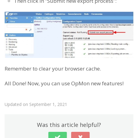
Then click in “Submit new export process”:
Remember to clear your browser cache.
All Done! Now, you can use OpMon new features!
Updated on September 1, 2021
Was this article helpful?