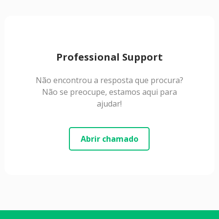
Professional Support
Não encontrou a resposta que procura?
Não se preocupe, estamos aqui para
ajudar!
Abrir chamado