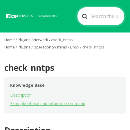
Search
For
Home
/
Plugins
/
Network
/
check_nntps
Home
/
Plugins
/
Operation Systems
/
Linux
/
check_nntps
check_nntps
Knowledge Base
Description
Example of use and return of command