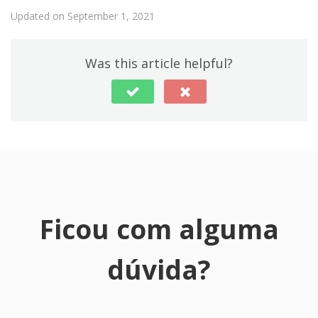
Updated on September 1, 2021
Was this article helpful?
Ficou com alguma
dúvida?