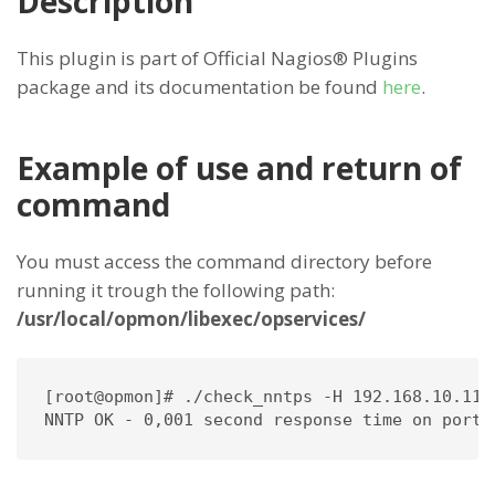
Description
This plugin is part of Official Nagios® Plugins
package and its documentation be found
here
.
Example of use and return of
command
You must access the command directory before
running it trough the following path:
/usr/local/opmon/libexec/opservices/
[root@opmon]# ./check_nntps -H 192.168.10.115 
NNTP OK - 0,001 second response time on port 