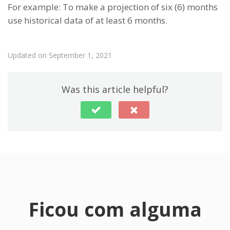
For example: To make a projection of six (6) months
use historical data of at least 6 months.
Updated on September 1, 2021
Was this article helpful?
Ficou com alguma