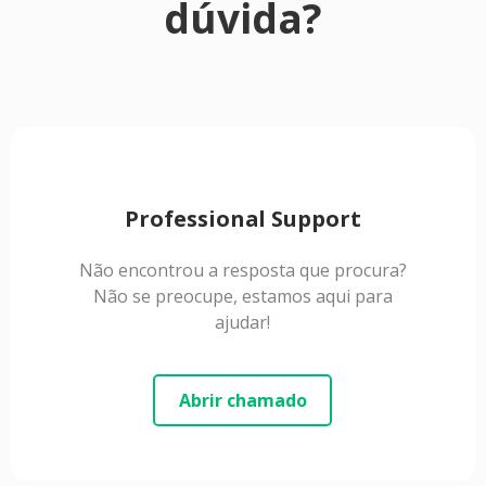
dúvida?
Professional Support
Não encontrou a resposta que procura?
Não se preocupe, estamos aqui para
ajudar!
Abrir chamado