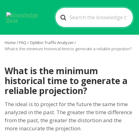
Search
For
Home
/
FAQ
/
OpMon Traffic Analyzer
/
What is the minimum historical time to generate a reliable projection?
What is the minimum
historical time to generate a
reliable projection?
The ideal is to project for the future the same time
analyzed in the past. The greater the time difference
from the past, the greater the distortion and the
more inaccurate the projection.