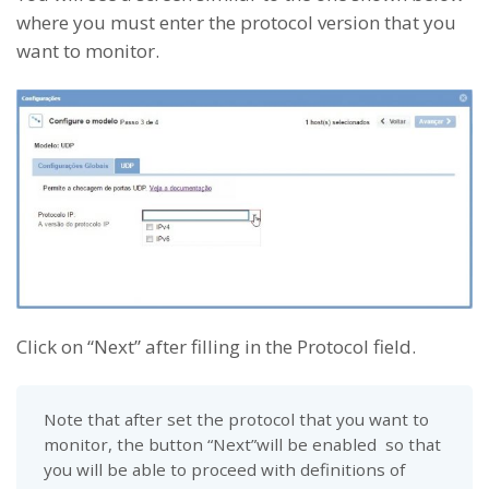
where you must enter the protocol version that you
want to monitor.
Click on “Next” after filling in the Protocol field.
Note that after set the protocol that you want to
monitor, the button “Next”will be enabled so that
you will be able to proceed with definitions of