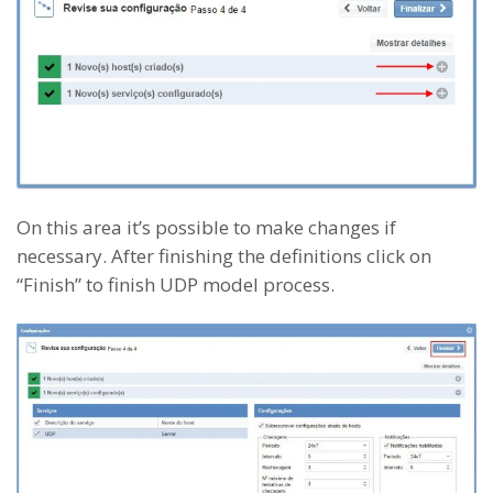
On this area it’s possible to make changes if
necessary. After finishing the definitions click on
“Finish” to finish UDP model process.