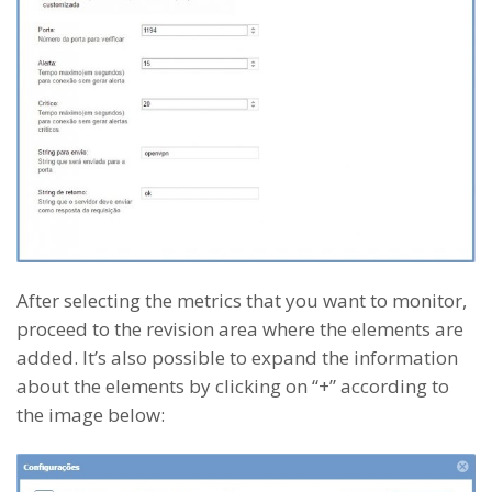
After selecting the metrics that you want to monitor,
proceed to the revision area where the elements are
added. It’s also possible to expand the information
about the elements by clicking on “+” according to
the image below: