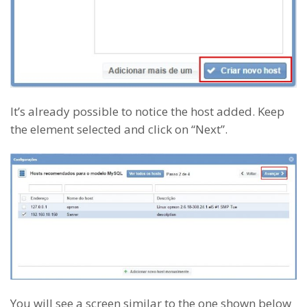
It’s already possible to notice the host added. Keep
the element selected and click on “Next”.
You will see a screen similar to the one shown below