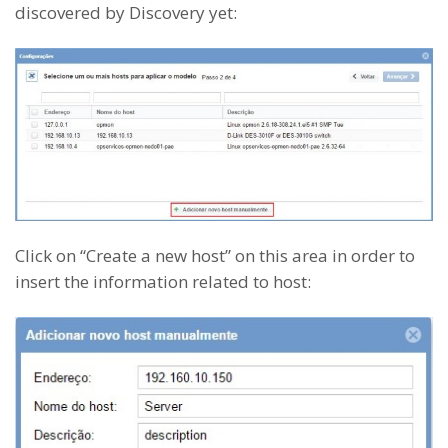
discovered by Discovery yet:
Click on “Create a new host” on this area in order to
insert the information related to host: