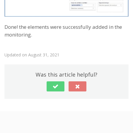
Done! the elements were successfully added in the
monitoring.
Updated on August 31, 2021
Was this article helpful?