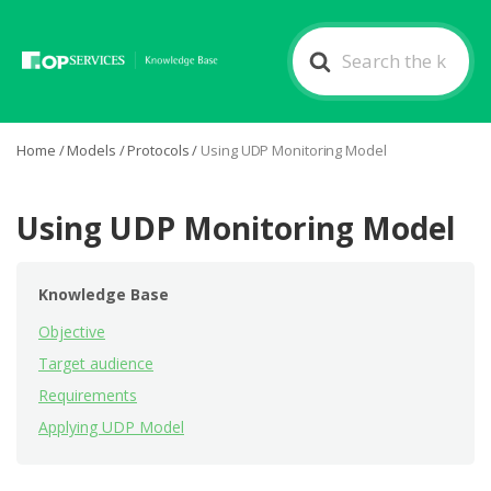
Search
For
Home
/
Models
/
Protocols
/
Using UDP Monitoring Model
Using UDP Monitoring Model
Knowledge Base
Objective
Target audience
Requirements
Applying UDP Model