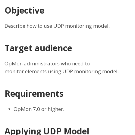
Objective
Describe how to use UDP monitoring model.
Target audience
OpMon administrators who need to
monitor elements using UDP monitoring model.
Requirements
OpMon 7.0 or higher.
Applying UDP Model