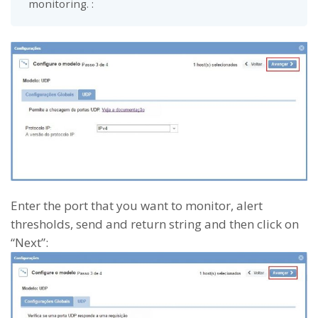
monitoring. :
Enter the port that you want to monitor, alert
thresholds, send and return string and then click on
“Next”: