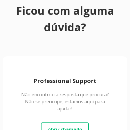
Ficou com alguma
dúvida?
Professional Support
Não encontrou a resposta que procura?
Não se preocupe, estamos aqui para
ajudar!
Abrir chamado