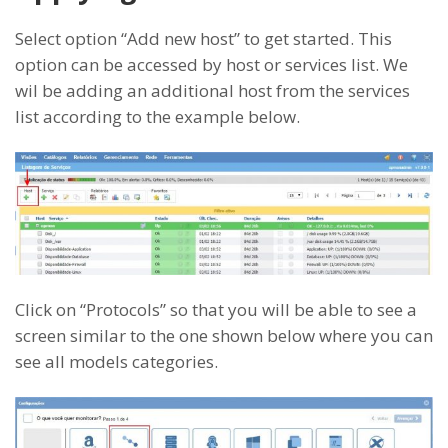
Select option “Add new host” to get started. This
option can be accessed by host or services list. We
wil be adding an additional host from the services
list according to the example below.
Click on “Protocols” so that you will be able to see a
screen similar to the one shown below where you can
see all models categories.