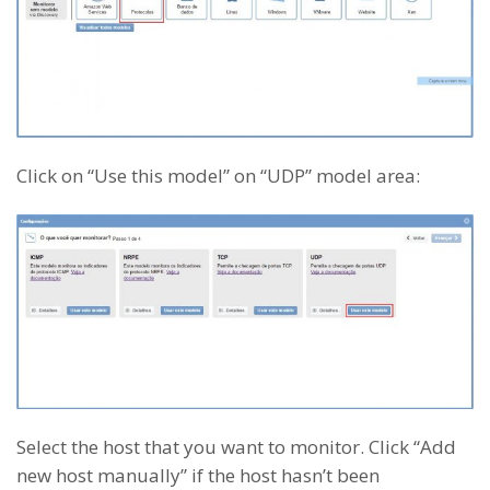
Click on “Use this model” on “UDP” model area:
Select the host that you want to monitor. Click “Add
new host manually” if the host hasn’t been