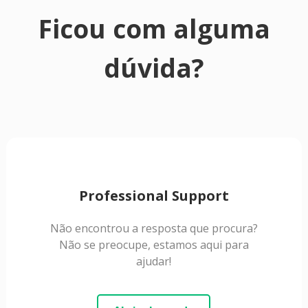
Ficou com alguma
dúvida?
Professional Support
Não encontrou a resposta que procura?
Não se preocupe, estamos aqui para
ajudar!