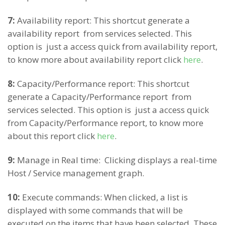
7:
Availability report: This shortcut generate a
availability report from services selected. This
option is just a access quick from availability report,
to know more about availability report click
here
.
8:
Capacity/Performance report: This shortcut
generate a Capacity/Performance report from
services selected. This option is just a access quick
from Capacity/Performance report, to know more
about this report click
here
.
9:
Manage in Real time: Clicking displays a real-time
Host / Service management graph.
10:
Execute commands: When clicked, a list is
displayed with some commands that will be
executed on the items that have been selected. These