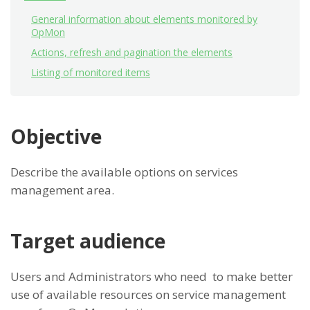
General information about elements monitored by
OpMon
Actions, refresh and pagination the elements
Listing of monitored items
Objective
Describe the available options on services
management area.
Target audience
Users and Administrators who need to make better
use of available resources on service management