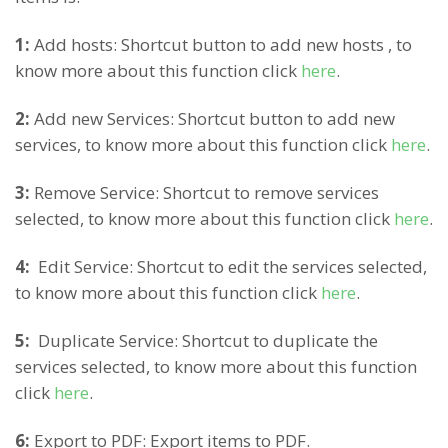
1:
Add hosts: Shortcut button to add new hosts , to
know more about this function click
here
.
2:
Add new Services: Shortcut button to add new
services, to know more about this function click
here
.
3:
Remove Service: Shortcut to remove services
selected, to know more about this function click
here
.
4:
Edit Service: Shortcut to edit the services selected,
to know more about this function click
here
.
5:
Duplicate Service: Shortcut to duplicate the
services selected, to know more about this function
click
here
.
6:
Export to PDF: Export items to PDF.