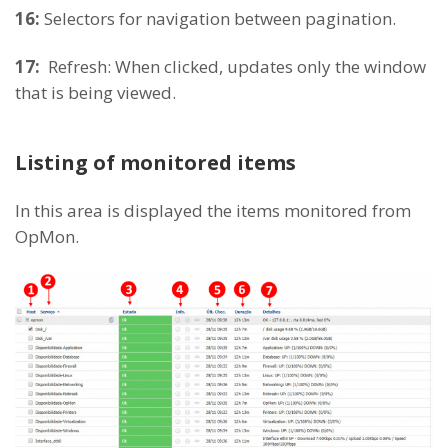
16:
Selectors for navigation between pagination.
17:
Refresh: When clicked, updates only the window
that is being viewed.
Listing of monitored items
In this area is displayed the items monitored from
OpMon.