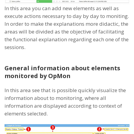
In this area you can add new elements as well as
execute actions necessary to day by day to moniting.
In order to make the explanations more didactic, the
areas will be divided as the objective of facilitating
the functional explanation regarding each one of the
sessions.
General information about elements
monitored by OpMon
In this area see that is possible quickly visualize the
information about to monitoring, where all
information are displayed according to context of
elements selected.