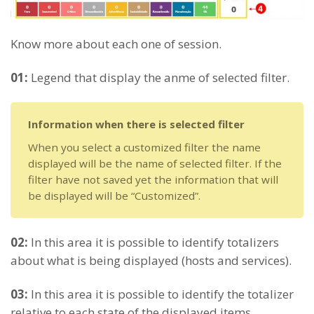
Know more about each one of session.
01:
Legend that display the anme of selected filter.
Information when there is selected filter
When you select a customized filter the name
displayed will be the name of selected filter. If the
filter have not saved yet the information that will
be displayed will be “Customized”.
02:
In this area it is possible to identify totalizers
about what is being displayed (hosts and services).
03:
In this area it is possible to identify the totalizer
relative to each state of the displayed items.