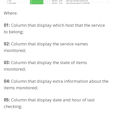
Where:
01:
Column that display which host that the service
to belong;
02:
Column that display the service names
monitored;
03:
Column that display the state of items
monitored;
04:
Column that display extra information about the
items monitored;
05:
Column that display date and hour of last
checking;