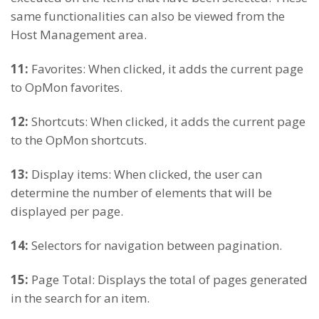
same functionalities can also be viewed from the
Host Management area.
11:
Favorites: When clicked, it adds the current page
to OpMon favorites.
12:
Shortcuts: When clicked, it adds the current page
to the OpMon shortcuts.
13:
Display items: When clicked, the user can
determine the number of elements that will be
displayed per page.
14:
Selectors for navigation between pagination.
15:
Page Total: Displays the total of pages generated
in the search for an item.