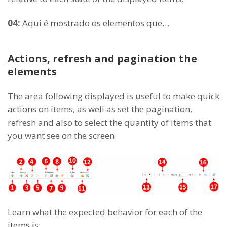
04:
Aqui é mostrado os elementos que…
Actions, refresh and pagination the
elements
The area following displayed is useful to make quick
actions on items, as well as set the pagination,
refresh and also to select the quantity of items that
you want see on the screen
Learn what the expected behavior for each of the
items is: