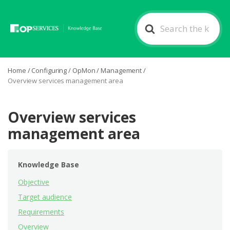
Search
For
Home
/
Configuring
/
OpMon
/
Management
/
Overview services management area
Overview services
management area
Knowledge Base
Objective
Target audience
Requirements
Overview