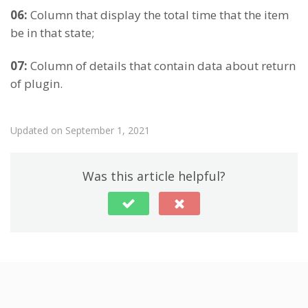
06:
Column that display the total time that the item
be in that state;
07:
Column of details that contain data about return
of plugin.
Updated on September 1, 2021
Was this article helpful?