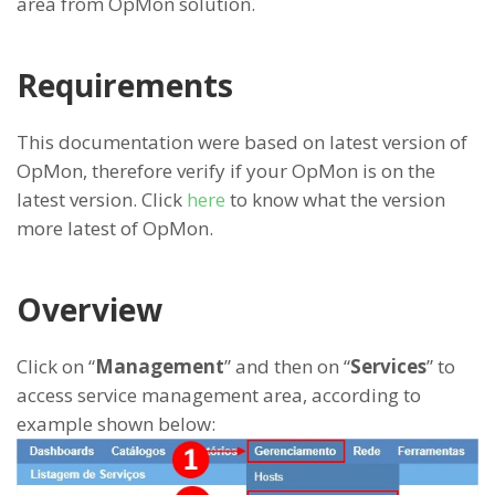
area from OpMon solution.
Requirements
This documentation were based on latest version of
OpMon, therefore verify if your OpMon is on the
latest version. Click
here
to know what the version
more latest of OpMon.
Overview
Click on “
Management
” and then on “
Services
” to
access service management area, according to
example shown below: