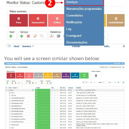
You will see a screen similar shown below: