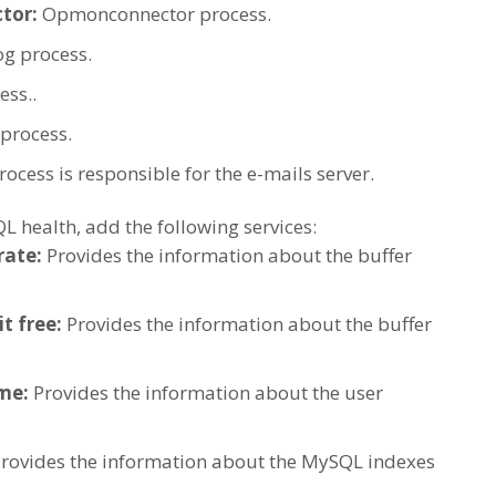
tor:
Opmonconnector process.
og process.
ss..
process.
process is responsible for the e-mails server.
 health, add the following services:
rate:
Provides the information about the buffer
t free:
Provides the information about the buffer
ime:
Provides the information about the user
rovides the information about the MySQL indexes