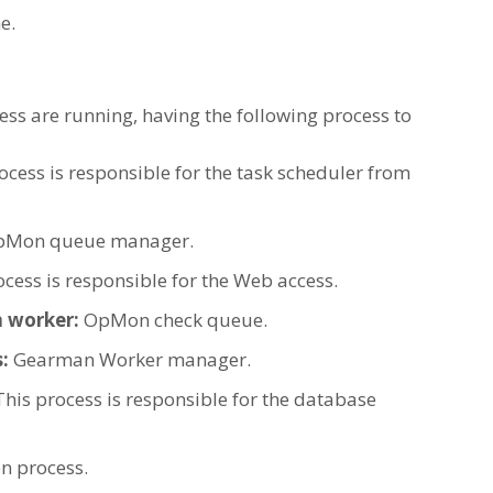
e.
ocess are running, having the following process to
ocess is responsible for the task scheduler from
pMon queue manager.
ocess is responsible for the Web access.
 worker:
OpMon check queue.
:
Gearman Worker manager.
This process is responsible for the database
 process.