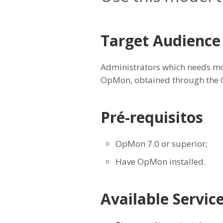
Target Audience
Administrators which needs mo
OpMon, obtained through the
Pré-requisitos
OpMon 7.0 or superior;
Have OpMon installed.
Available Servic