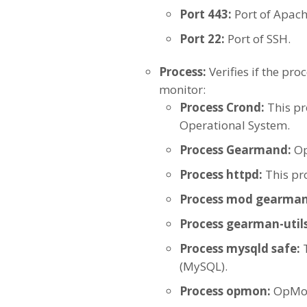
Port 443:
Port of Apach
Port 22:
Port of SSH.
Process:
Verifies if the pr
monitor:
Process Crond:
This pr
Operational System.
Process Gearmand:
O
Process httpd:
This pr
Process mod gearman
Process gearman-utils
Process mysqld safe:
(MySQL).
Process opmon:
OpMon