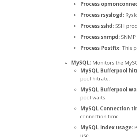
Process opmonconnec
Process rsyslogd:
Rysl
Process sshd:
SSH proce
Process snmpd:
SNMP 
Process Postfix
: This 
MySQL:
Monitors the MySQL
MySQL Bufferpool hit
pool hitrate.
MySQL Bufferpool wai
pool waits.
MySQL Connection t
connection time.
MySQL Index usage:
P
use.