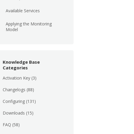
Available Services
Applying the Monitoring
Model
Knowledge Base
Categories
Activation Key
(3)
Changelogs
(88)
Configuring
(131)
Downloads
(15)
FAQ
(58)