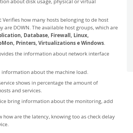
ion about disk usage, physical or virtual
:
Verifies how many hosts belonging to de host
 are DOWN. The available host groups, which are
lication, Database, Firewall, Linux,
on, Printers, Virtualizations e Windows
.
rovides the information about network interface
s information about the machine load.
service shows in percentage the amount of
osts and services.
vice bring information about the monitoring, add
 how are the latency, knowing too as check delay
ice.