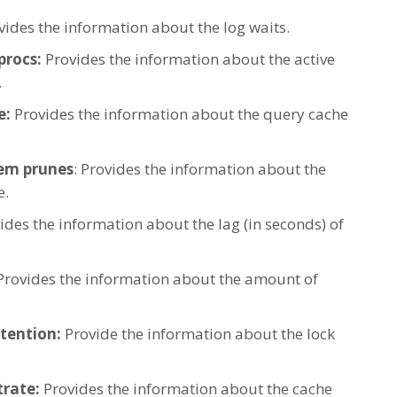
ides the information about the log waits.
procs:
Provides the information about the active
.
e:
Provides the information about the query cache
em prunes
: Provides the information about the
e.
ides the information about the lag (in seconds) of
rovides the information about the amount of
tention:
Provide the information about the lock
rate:
Provides the information about the cache