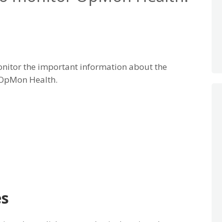
nitor the important information about the
 OpMon Health.
es