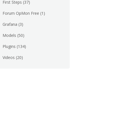
First Steps
(37)
Forum OpMon Free
(1)
Grafana
(3)
Models
(50)
Plugins
(134)
Videos
(20)