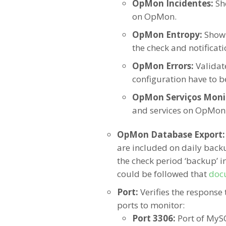
OpMon Incidentes:
Sh
on OpMon.
OpMon Entropy:
Show
the check and notificat
OpMon Errors:
Validat
configuration have to b
OpMon Serviços Moni
and services on OpMon
OpMon Database Export
are included on daily backu
the check period ‘backup’ in
could be followed that
doc
Port:
Verifies the response 
ports to monitor:
Port 3306:
Port of MyS