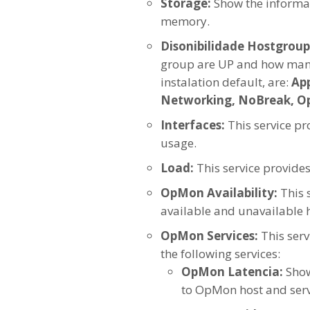
Storage:
Show the informat
memory.
Disonibilidade Hostgroup
group are UP and how many
instalation default, are:
App
Networking, NoBreak, OpM
Interfaces:
This service p
usage.
Load:
This service provide
OpMon Availability:
This 
available and unavailable h
OpMon Services:
This ser
the following services:
OpMon Latencia:
Show
to OpMon host and serv