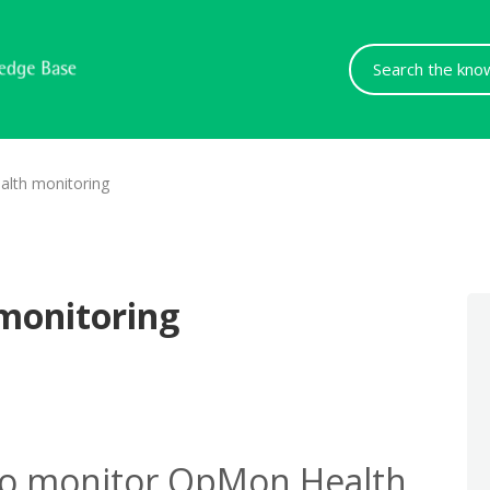
Search
For
lth monitoring
monitoring
to monitor OpMon Health.