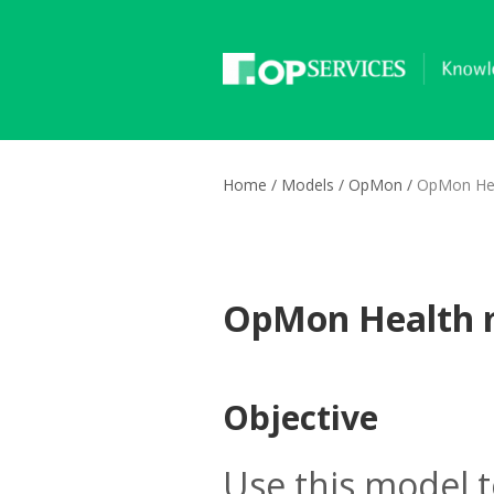
Home
/
Models
/
OpMon
/
OpMon Hea
OpMon Health 
Objective
Use this model 