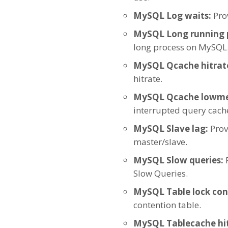
MySQL Log waits:
Prov
MySQL Long running 
long process on MySQL
MySQL Qcache hitrat
hitrate.
MySQL Qcache lowm
interrupted query cach
MySQL Slave lag:
Prov
master/slave.
MySQL Slow queries:
P
Slow Queries.
MySQL Table lock con
contention table.
MySQL Tablecache hit