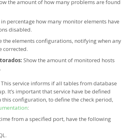
ow the amount of how many problems are found
 in percentage how many monitor elements have
ions disabled.
e the elements configurations, notifying when any
e
corrected.
torados:
Show the amount of monitored hosts
.
:
This service informs if all tables from database
p. It’s important that service have be defined
 this configuration, to define the check period,
umentation
:
time from a specified port, have the following
QL.