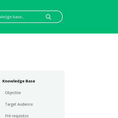
Knowledge Base
Objective
Target Audience
Pré-requisitos