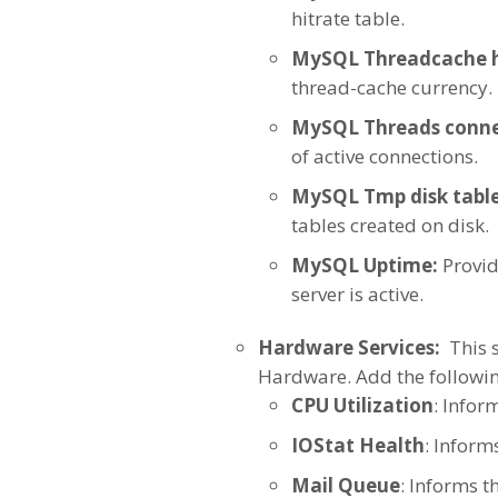
hitrate table.
MySQL Threadcache h
thread-cache currency.
MySQL Threads conne
of active connections.
MySQL Tmp disk table
tables created on disk.
MySQL Uptime:
Provid
server is active.
Hardware Services:
This s
Hardware. Add the followin
CPU Utilization
: Infor
IOStat Health
: Informs
Mail Queue
: Informs t