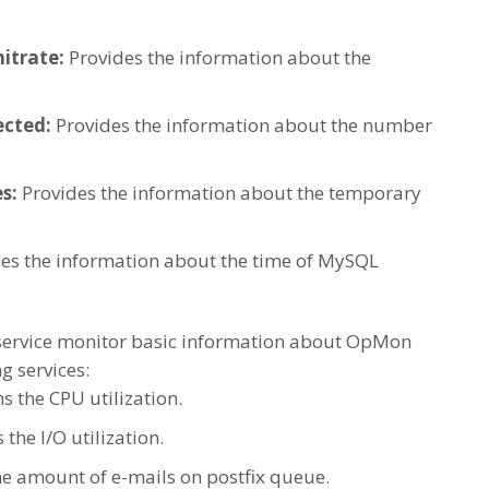
itrate:
Provides the information about the
cted:
Provides the information about the number
s:
Provides the information about the temporary
es the information about the time of MySQL
ervice monitor basic information about OpMon
g services:
ms the CPU utilization.
 the I/O utilization.
he amount of e-mails on postfix queue.