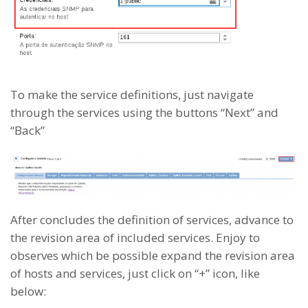
To make the service definitions, just navigate
through the services using the buttons “Next” and
“Back”
After concludes the definition of services, advance to
the revision area of included services. Enjoy to
observes which be possible expand the revision area
of hosts and services, just click on “+” icon, like
below: