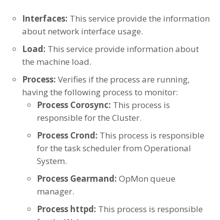
Interfaces:
This service provide the information
about network interface usage.
Load:
This service provide information about
the machine load.
Process:
Verifies if the process are running,
having the following process to monitor:
Process Corosync:
This process is
responsible for the Cluster.
Process Crond:
This process is responsible
for the task scheduler from Operational
System.
Process Gearmand:
OpMon queue
manager.
Process httpd:
This process is responsible