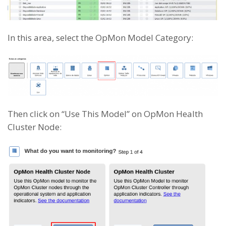
In this area, select the OpMon Model Category:
Then click on “Use This Model” on OpMon Health
Cluster Node: