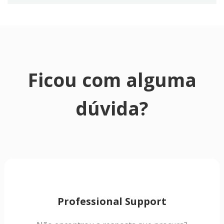
Ficou com alguma
dúvida?
Professional Support