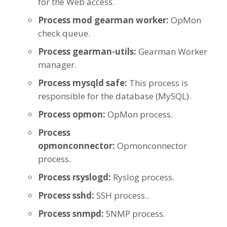
for the Web access.
Process mod gearman worker:
OpMon
check queue.
Process gearman-utils:
Gearman Worker
manager.
Process mysqld safe:
This process is
responsible for the database (MySQL).
Process opmon:
OpMon process.
Process
opmonconnector:
Opmonconnector
process.
Process rsyslogd:
Ryslog process.
Process sshd:
SSH process..
Process snmpd:
SNMP process.