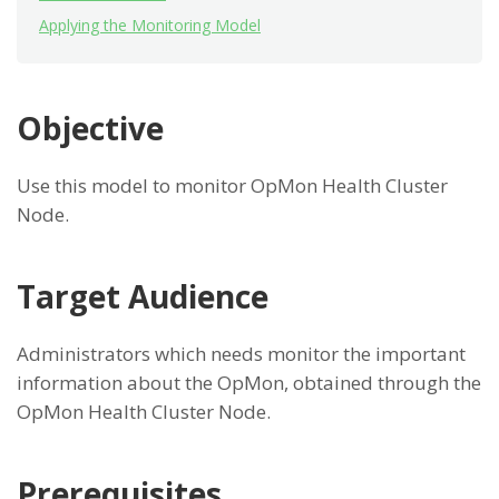
Applying the Monitoring Model
Objective
Use this model to monitor OpMon Health Cluster
Node.
Target Audience
Administrators which needs monitor the important
information about the OpMon, obtained through the
OpMon Health Cluster Node.
Prerequisites