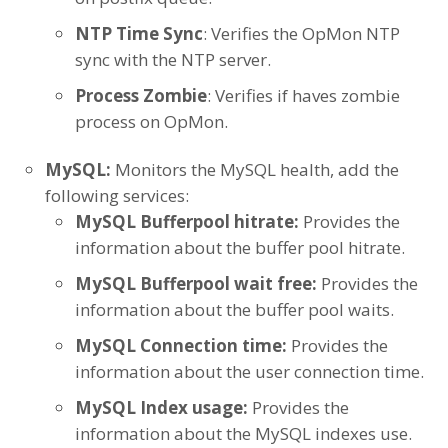
NTP Time Sync
: Verifies the OpMon NTP
sync with the NTP server.
Process Zombie
: Verifies if haves zombie
process on OpMon.
MySQL:
Monitors the MySQL health, add the
following services:
MySQL Bufferpool hitrate:
Provides the
information about the buffer pool hitrate.
MySQL Bufferpool wait free:
Provides the
information about the buffer pool waits.
MySQL Connection time:
Provides the
information about the user connection time.
MySQL Index usage:
Provides the
information about the MySQL indexes use.