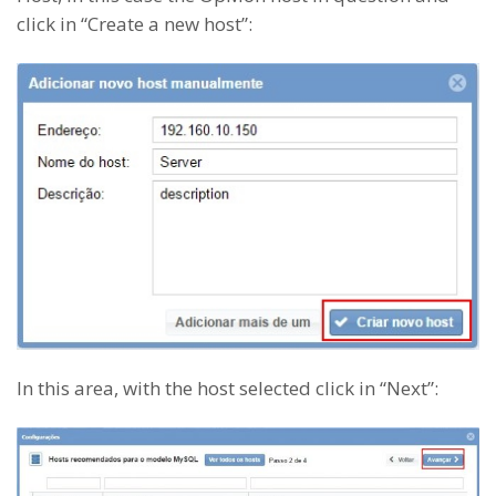
click in “Create a new host”:
In this area, with the host selected click in “Next”: