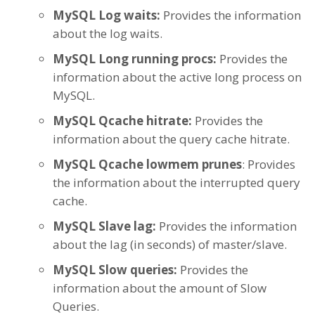
MySQL Log waits:
Provides the information
about the log waits.
MySQL Long running procs:
Provides the
information about the active long process on
MySQL.
MySQL Qcache hitrate:
Provides the
information about the query cache hitrate.
MySQL Qcache lowmem prunes
: Provides
the information about the interrupted query
cache.
MySQL Slave lag:
Provides the information
about the lag (in seconds) of master/slave.
MySQL Slow queries:
Provides the
information about the amount of Slow
Queries.