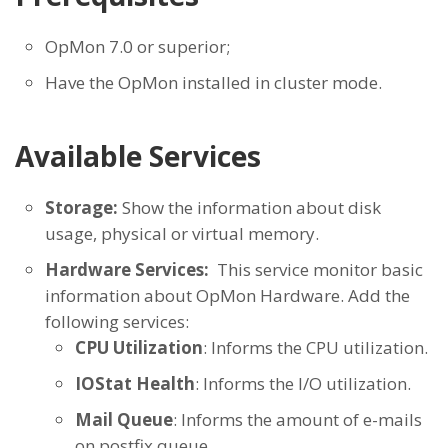
OpMon 7.0 or superior;
Have the OpMon installed in cluster mode.
Available Services
Storage:
Show the information about disk
usage, physical or virtual memory.
Hardware Services:
This service monitor basic
information about OpMon Hardware. Add the
following services:
CPU Utilization
: Informs the CPU utilization.
IOStat Health
: Informs the I/O utilization.
Mail Queue
: Informs the amount of e-mails
on postfix queue.