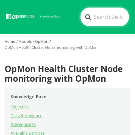
Search
For
Home
/
Models
/
OpMon
/
OpMon Health Cluster Node monitoring with OpMon
OpMon Health Cluster Node
monitoring with OpMon
Knowledge Base
Objective
Target Audience
Prerequisites
Available Services