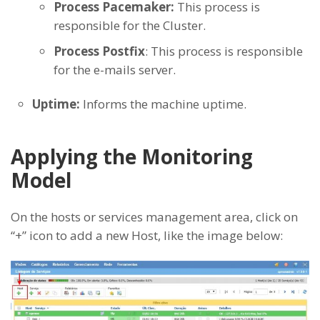
Process Pacemaker:
This process is
responsible for the Cluster.
Process Postfix
: This process is responsible
for the e-mails server.
Uptime:
Informs the machine uptime.
Applying the Monitoring
Model
On the hosts or services management area, click on
“+” icon to add a new Host, like the image below: