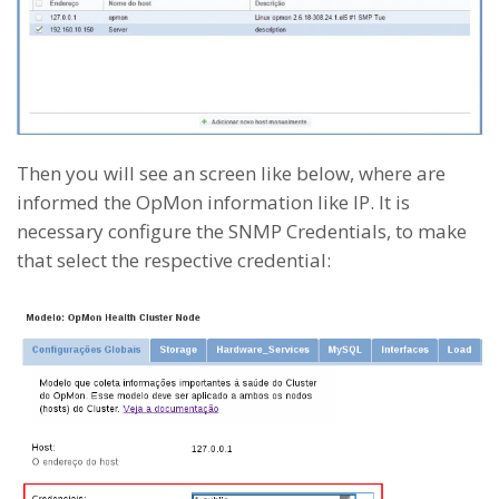
Then you will see an screen like below, where are
informed the OpMon information like IP. It is
necessary configure the SNMP Credentials, to make
that select the respective credential: