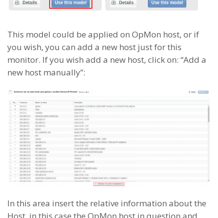
This model could be applied on OpMon host, or if
you wish, you can add a new host just for this
monitor. If you wish add a new host, click on: “Add a
new host manually”:
In this area insert the relative information about the
Host, in this case the OpMon host in question and