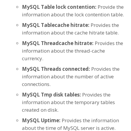
MySQL Table lock contention:
Provide the
information about the lock contention table.
MySQL Tablecache hitrate:
Provides the
information about the cache hitrate table.
MySQL Threadcache hitrate:
Provides the
information about the thread-cache
currency.
MySQL Threads connected:
Provides the
information about the number of active
connections.
MySQL Tmp disk tables:
Provides the
information about the temporary tables
created on disk.
MySQL Uptime:
Provides the information
about the time of MySQL server is active.