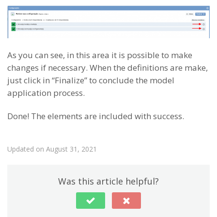
As you can see, in this area it is possible to make
changes if necessary. When the definitions are make,
just click in “Finalize” to conclude the model
application process.
Done! The elements are included with success.
Updated on August 31, 2021
Was this article helpful?