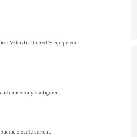
itor MikroTik RouterOS equipment.
and community configured.
ut the electric current.