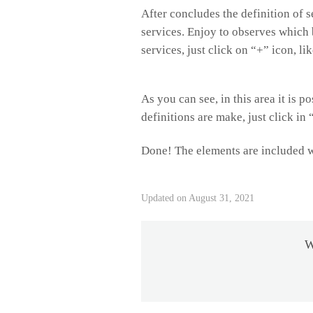
After concludes the definition of s
services. Enjoy to observes which 
services, just click on “+” icon, li
As you can see, in this area it is 
definitions are make, just click in
Done! The elements are included w
Updated on August 31, 2021
W