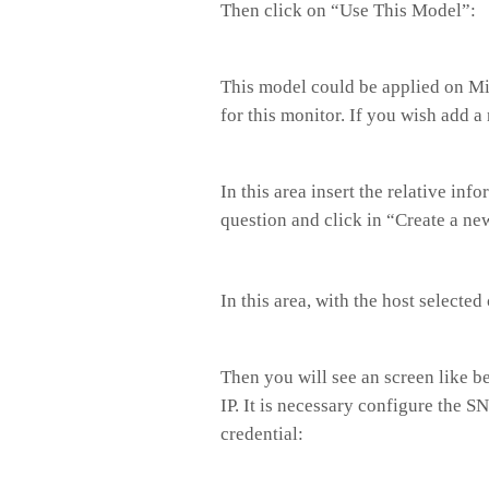
Then click on “Use This Model”:
This model could be applied on Mik
for this monitor. If you wish add 
In this area insert the relative in
question and click in “Create a ne
In this area, with the host selected
Then you will see an screen like b
IP. It is necessary configure the S
credential: