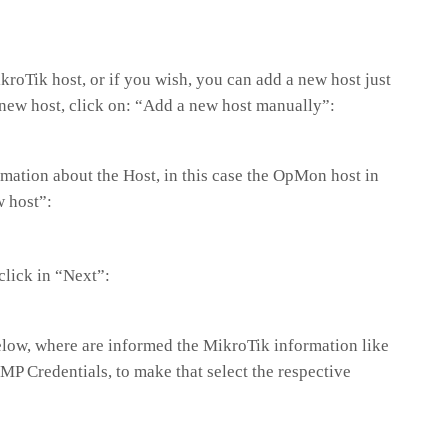
roTik host, or if you wish, you can add a new host just
a new host, click on: “Add a new host manually”:
formation about the Host, in this case the OpMon host in
w host”:
 click in “Next”:
elow, where are informed the MikroTik information like
NMP Credentials, to make that select the respective