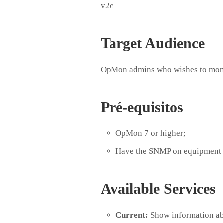
v2c
Target Audience
OpMon admins who wishes to mon
Pré-equisitos
OpMon 7 or higher;
Have the SNMP on equipment 
Available Services
Current:
Show information abo