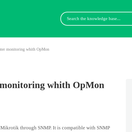
Search
For
ter monitoring whith OpMon
 monitoring whith OpMon
Mikrotik through SNMP. It is compatible with SNMP