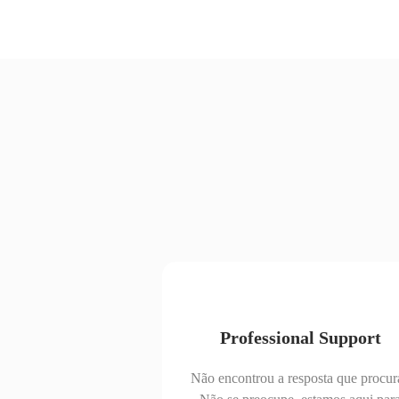
Professional Support
Não encontrou a resposta que procur