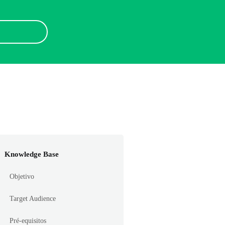
Knowledge Base
Objetivo
Target Audience
Pré-equisitos