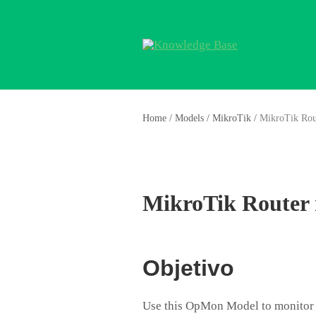
Home
/
Models
/
MikroTik
/
MikroTik Rou
MikroTik Router
Objetivo
Use this OpMon Model to monitor 