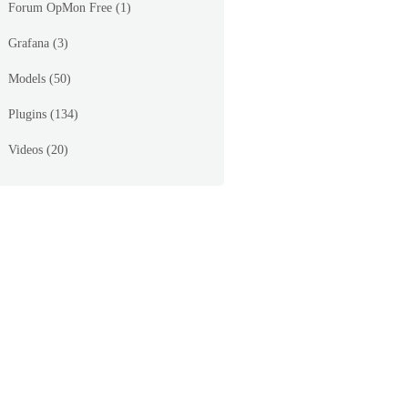
Forum OpMon Free
(1)
Grafana
(3)
Models
(50)
Plugins
(134)
Videos
(20)