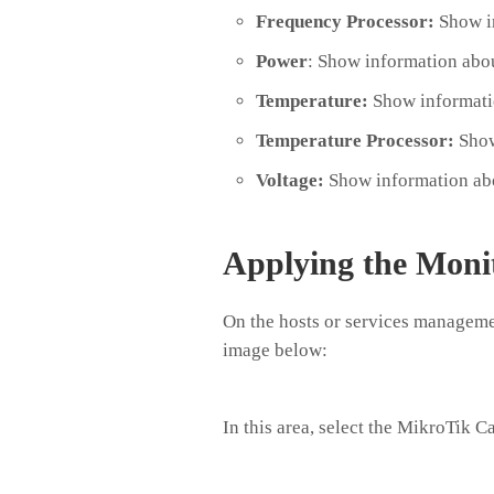
Frequency Processor:
Show in
Power
: Show information abo
Temperature:
Show informatio
Temperature Processor:
Show
Voltage:
Show information abo
Applying the Moni
On the hosts or services managemen
image below:
In this area, select the MikroTik C