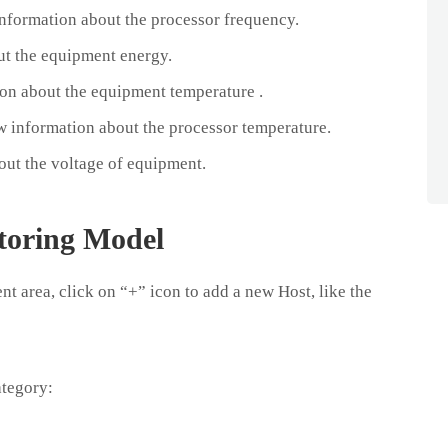
formation about the processor frequency.
ut the equipment energy.
n about the equipment temperature .
 information about the processor temperature.
ut the voltage of equipment.
toring Model
t area, click on “+” icon to add a new Host, like the
ategory: