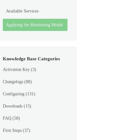
Available Services
Applying the Monitoring Model
Knowledge Base Categories
Activation Key
(3)
Changelogs
(88)
Configuring
(131)
Downloads
(15)
FAQ
(58)
First Steps
(37)