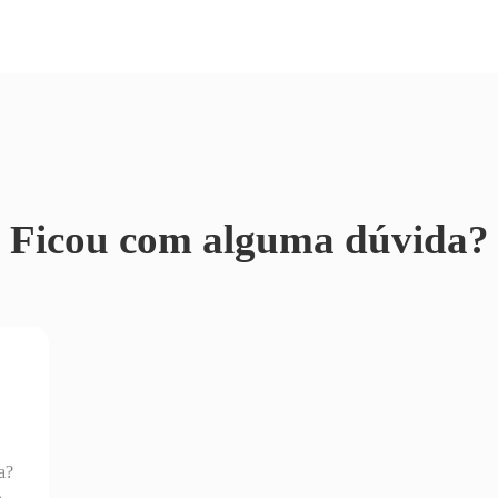
Ficou com alguma dúvida?
a?