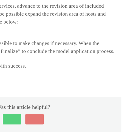
ervices, advance to the revision area of included
be possible expand the revision area of hosts and
ke below:
possible to make changes if necessary. When the
 “Finalize” to conclude the model application process.
ith success.
as this article helpful?