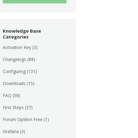
Knowledge Base
Categories
Activation Key
(3)
Changelogs
(88)
Configuring
(131)
Downloads
(15)
FAQ
(58)
First Steps
(37)
Forum OpMon Free
(1)
Grafana
(3)