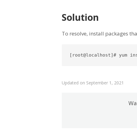
Solution
To resolve, install packages th
[root@localhost]# yum in
Updated on September 1, 2021
Was