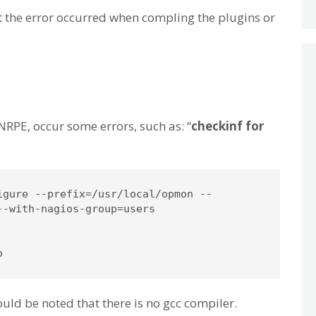
ot the error occurred when compling the plugins or
NRPE, occur some errors, such as: “
checkinf for
igure --prefix=/usr/local/opmon --

-with-nagios-group=users

o
ould be noted that there is no gcc compiler.