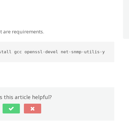
at are requirements.
stall gcc openssl-devel net-snmp-utilis-y
 this article helpful?