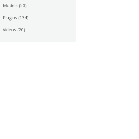
Models
(50)
Plugins
(134)
Videos
(20)