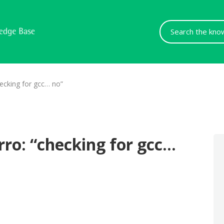
Search
For
ecking for gcc… no”
ro: “checking for gcc…