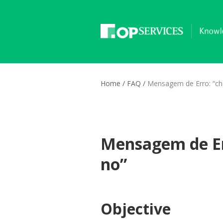
Home
/
FAQ
/
Mensagem de Erro: “ch
Mensagem de Er
no”
Objective