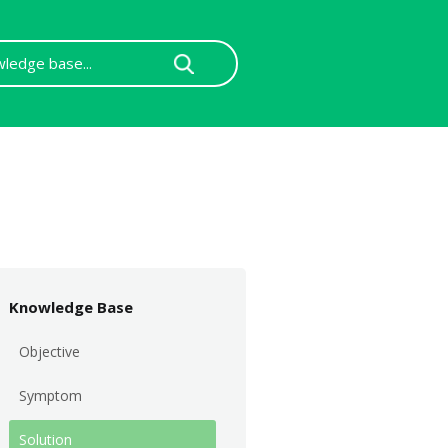
Knowledge Base
Objective
Symptom
Solution