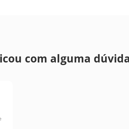
icou com alguma dúvid
e