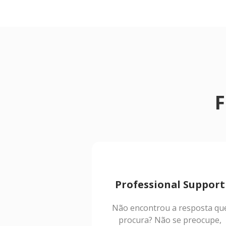
F
Professional Support
Não encontrou a resposta qu
procura? Não se preocupe,