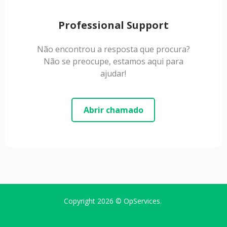
Professional Support
Não encontrou a resposta que procura?
Não se preocupe, estamos aqui para
ajudar!
Abrir chamado
Copyright 2026 ©
OpServices
.