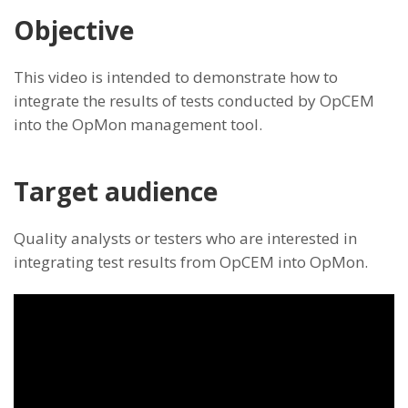
Objective
This video is intended to demonstrate how to
integrate the results of tests conducted by OpCEM
into the OpMon management tool.
Target audience
Quality analysts or testers who are interested in
integrating test results from OpCEM into OpMon.