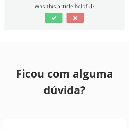
Was this article helpful?
Ficou com alguma
dúvida?