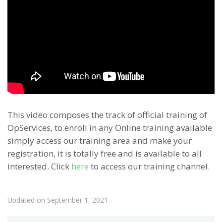
This video composes the track of official training of
OpServices, to enroll in any Online training available
simply access our training area and make your
registration, it is totally free and is available to all
interested. Click
here
to access our training channel.
Updated on September 1, 2021