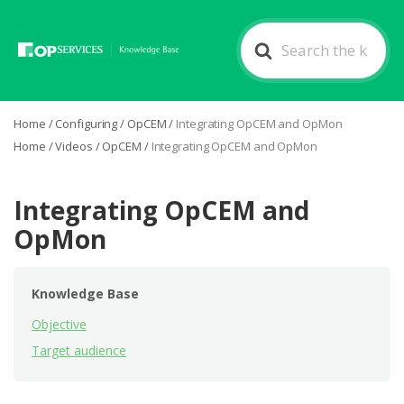
Search
For
Home
/
Configuring
/
OpCEM
/
Integrating OpCEM and OpMon
Home
/
Videos
/
OpCEM
/
Integrating OpCEM and OpMon
Integrating OpCEM and
OpMon
Knowledge Base
Objective
Target audience