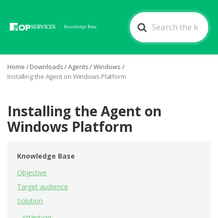
Search
For
Home
/
Downloads
/
Agents
/
Windows
/
Installing the Agent on Windows Platform
Installing the Agent on
Windows Platform
Knowledge Base
Objective
Target audience
Solution
Attention: