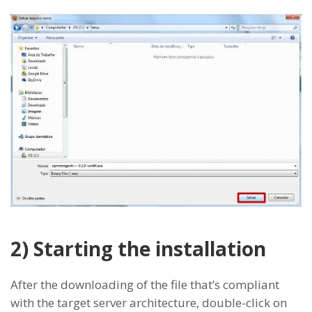
2) Starting the installation
After the downloading of the file that’s compliant
with the target server architecture, double-click on