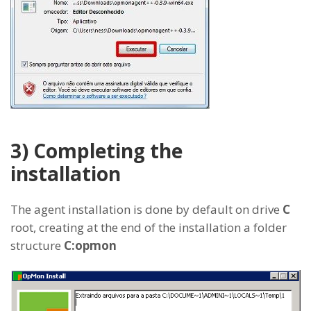
3) Completing the
installation
The agent installation is done by default on drive
C
root, creating at the end of the installation a folder
structure
C:opmon