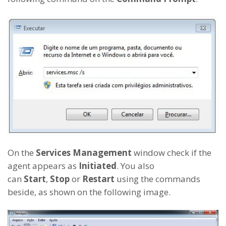
On the
Services Management
window check if the
agent appears as
Initiated
. You also
can
Start
,
Stop
or
Restart
using the commands
beside, as shown on the following image.