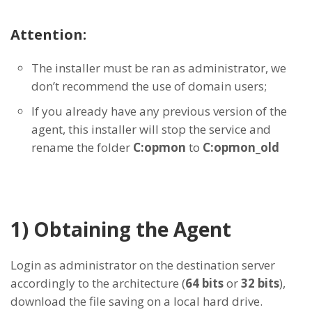
Attention:
The installer must be ran as administrator, we
don’t recommend the use of domain users;
If you already have any previous version of the
agent, this installer will stop the service and
rename the folder
C:opmon
to
C:opmon_old
1) Obtaining the Agent
Login as administrator on the destination server
accordingly to the architecture (
64 bits
or
32 bits
),
download the file saving on a local hard drive.