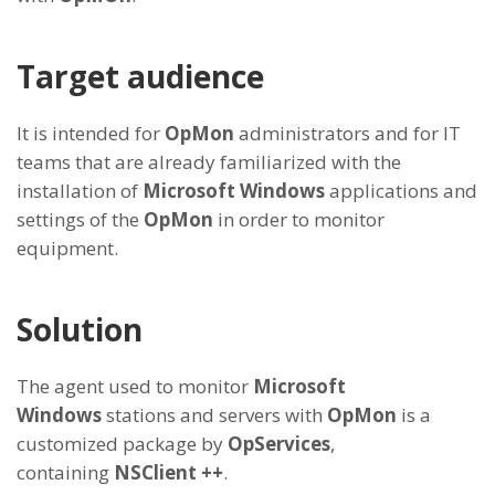
Target audience
It is intended for
OpMon
administrators and for IT
teams that are already familiarized with the
installation of
Microsoft Windows
applications and
settings of the
OpMon
in order to monitor
equipment.
Solution
The agent used to monitor
Microsoft
Windows
stations and servers with
OpMon
is a
customized package by
OpServices
,
containing
NSClient ++
.