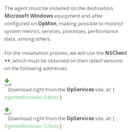
The agent must be installed on the destination
Microsoft Windows
equipment and after
configured on
OpMon
, making possible to monitor
system metrics, services, processes, performance
data, among others.
For the installation process, we will use the
NSClient
++
, which must be obtained on their latest versions
on the following addresses:
Download right from the
OpServices
site, at: [
AgenteWindows-64bits
]
Download right from the
OpServices
site, at: [
AgenteWindows-32bits
]