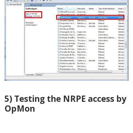
5) Testing the NRPE access by
OpMon