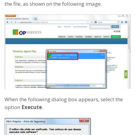
the file, as shown on the following image.
When the following dialog box appears, select the
option
Execute
.