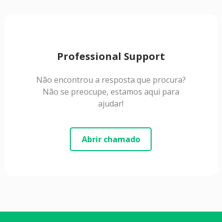
Professional Support
Não encontrou a resposta que procura?
Não se preocupe, estamos aqui para
ajudar!
Abrir chamado