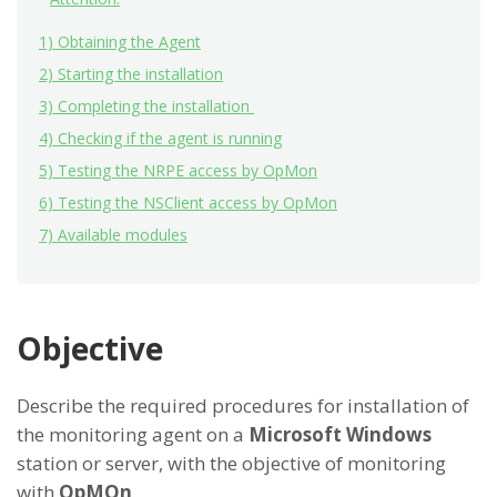
1) Obtaining the Agent
2) Starting the installation
3) Completing the installation
4) Checking if the agent is running
5) Testing the NRPE access by OpMon
6) Testing the NSClient access by OpMon
7) Available modules
Objective
Describe the required procedures for installation of
the monitoring agent on a
Microsoft Windows
station or server, with the objective of monitoring
with
OpMOn
.