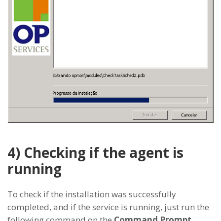
4) Checking if the agent is
running
To check if the installation was successfully
completed, and if the service is running, just run the
following command on the
Command Prompt
.