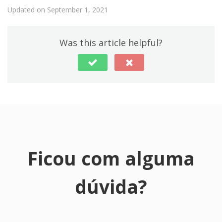
Updated on September 1, 2021
Was this article helpful?
Ficou com alguma
dúvida?