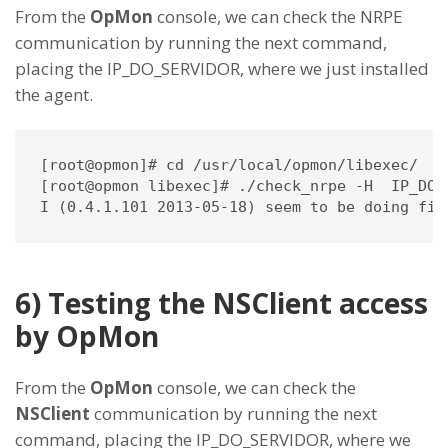
From the
OpMon
console, we can check the NRPE
communication by running the next command,
placing the IP_DO_SERVIDOR, where we just installed
the agent.
[root@opmon]# cd /usr/local/opmon/libexec/

[root@opmon libexec]# ./check_nrpe -H  IP_DO_S
I (0.4.1.101 2013-05-18) seem to be doing fin
6) Testing the NSClient access
by OpMon
From the
OpMon
console, we can check the
NSClient
communication by running the next
command, placing the IP_DO_SERVIDOR, where we