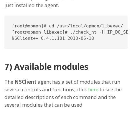
just installed the agent.
[root@opmon]# cd /usr/local/opmon/libexec/

[root@opmon libexec]# ./check_nt -H IP_DO_SER
NSClient++ 0.4.1.101 2013-05-18
7) Available modules
The
NSClient
agent has a set of modules that run
several controls and functions, click
here
to see the
detailed descriptions of each command and the
several modules that can be used