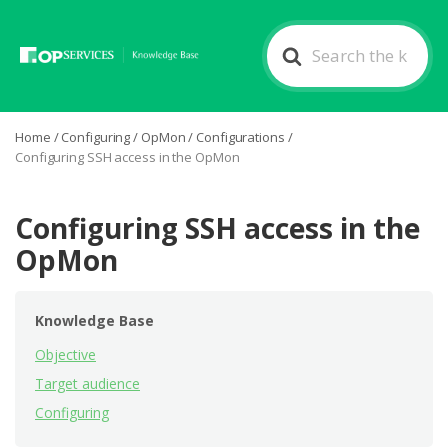
Search
For
Home
/
Configuring
/
OpMon
/
Configurations
/
Configuring SSH access in the OpMon
Configuring SSH access in the
OpMon
Knowledge Base
Objective
Target audience
Configuring