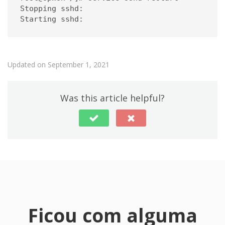
Stopping sshd:                                
Starting sshd:                               
Updated on September 1, 2021
Was this article helpful?
Ficou com alguma