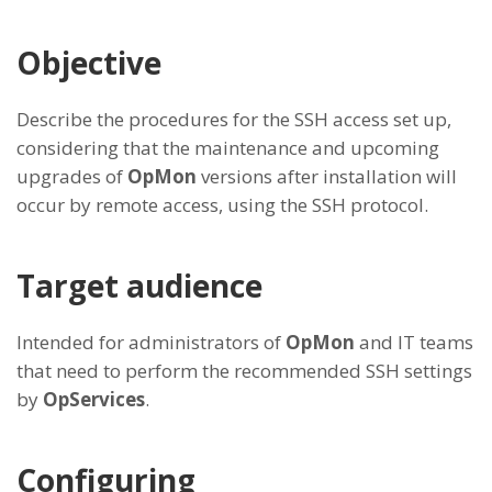
Objective
Describe the procedures for the SSH access set up,
considering that the maintenance and upcoming
upgrades of
OpMon
versions after installation will
occur by remote access, using the SSH protocol.
Target audience
Intended for administrators of
OpMon
and IT teams
that need to perform the recommended SSH settings
by
OpServices
.
Configuring