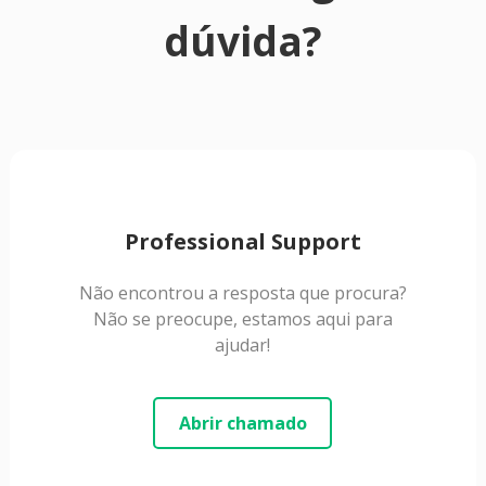
dúvida?
Professional Support
Não encontrou a resposta que procura?
Não se preocupe, estamos aqui para
ajudar!
Abrir chamado