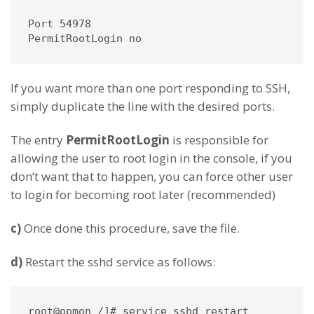
Port 54978

PermitRootLogin no
If you want more than one port responding to SSH,
simply duplicate the line with the desired ports.
The entry
PermitRootLogin
is responsible for
allowing the user to root login in the console, if you
don’t want that to happen, you can force other user
to login for becoming root later (recommended)
c)
Once done this procedure, save the file.
d)
Restart the sshd service as follows:
root@opmon /]# service sshd restart
