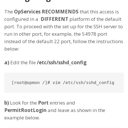
The
OpServices
RECOMMENDS
that this access is
configured in a
DIFFERENT
platform of the default
port. To proceed with the set up for the SSH server to
run in other port, for example, the 54978 port
instead of the default 22 port, follow the instructions
below:
a)
Edit the file
/etc/ssh/sshd_config
[root@opmon /]# vim /etc/ssh/sshd_config
b)
Look for the
Port
entries and
PermitRootLogin
and leave as shown in the
example below.