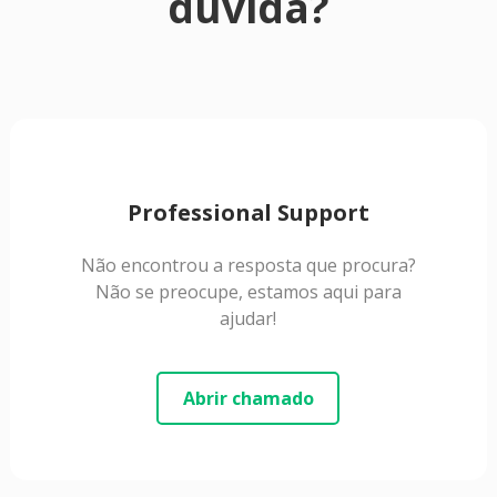
dúvida?
Professional Support
Não encontrou a resposta que procura?
Não se preocupe, estamos aqui para
ajudar!
Abrir chamado