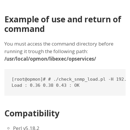
Example of use and return of
command
You must access the command directory before
running it trough the following path:
/usr/local/opmon/libexec/opservices/
[root@opmon]# # ./check_snmp_load.pl -H 192.1
Load : 0.36 0.38 0.43 : OK
Compatibility
Perl v5.18.2