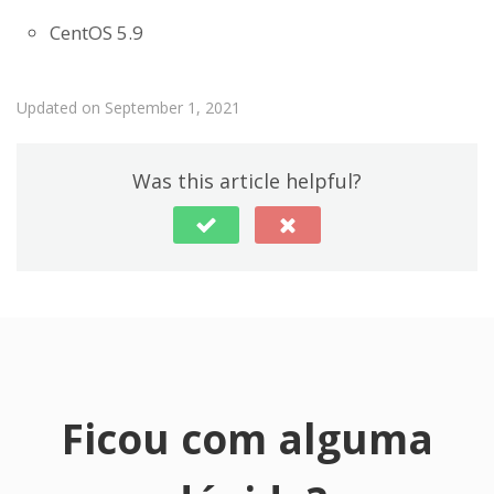
CentOS 5.9
Updated on September 1, 2021
Was this article helpful?
Ficou com alguma