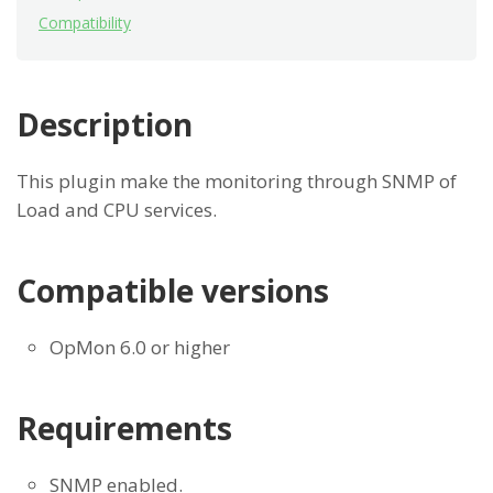
Compatibility
Description
This plugin make the monitoring through SNMP of
Load and CPU services.
Compatible versions
OpMon 6.0 or higher
Requirements
SNMP enabled.