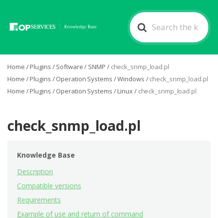
Search
For
Home
/
Plugins
/
Software
/
SNMP
/
check_snmp_load.pl
Home
/
Plugins
/
Operation Systems
/
Windows
/
check_snmp_load.pl
Home
/
Plugins
/
Operation Systems
/
Linux
/
check_snmp_load.pl
check_snmp_load.pl
Knowledge Base
Description
Compatible versions
Requirements
Example of use and return of command