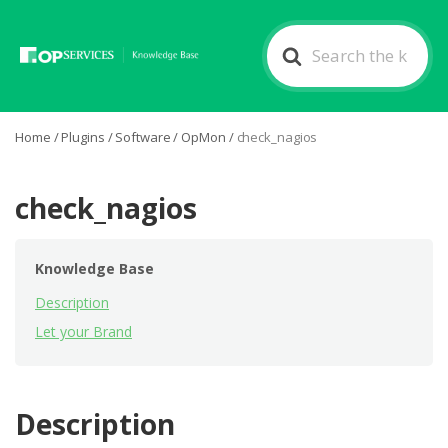
Search
For
Home
/
Plugins
/
Software
/
OpMon
/
check_nagios
check_nagios
Knowledge Base
Description
Let your Brand
Description