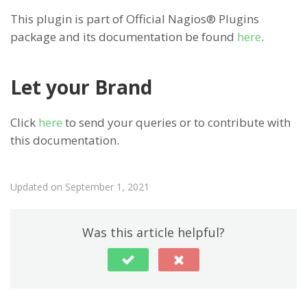
This plugin is part of Official Nagios® Plugins
package and its documentation be found
here
.
Let your Brand
Click
here
to send your queries or to contribute with
this documentation.
Updated on September 1, 2021
Was this article helpful?