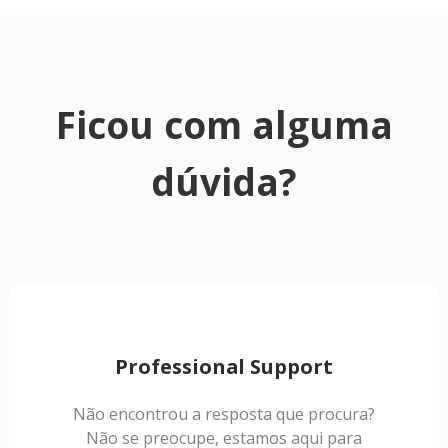
Ficou com alguma
dúvida?
Professional Support
Não encontrou a resposta que procura?
Não se preocupe, estamos aqui para