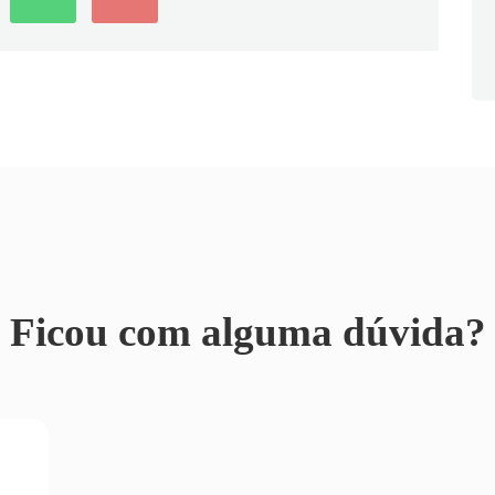
Ficou com alguma dúvida?