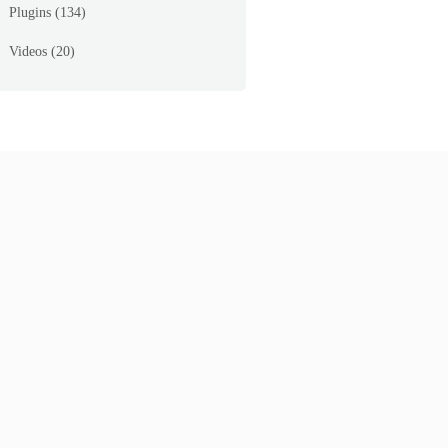
Plugins
(134)
Videos
(20)