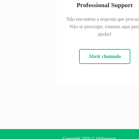
Professional Support
Não encontrou a resposta que procur
Não se preocupe, estamos aqui par
ajudar!
Abrir chamado
Copyright 2026 ©
OpServices
.