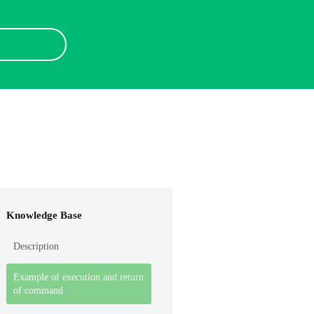
Knowledge Base
Description
Example of execution and return
of command