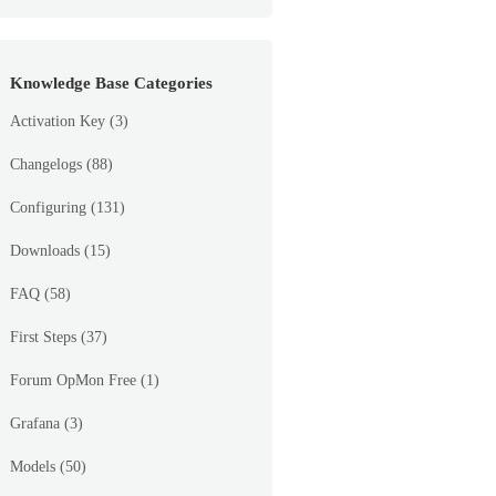
Knowledge Base Categories
Activation Key
(3)
Changelogs
(88)
Configuring
(131)
Downloads
(15)
FAQ
(58)
First Steps
(37)
Forum OpMon Free
(1)
Grafana
(3)
Models
(50)