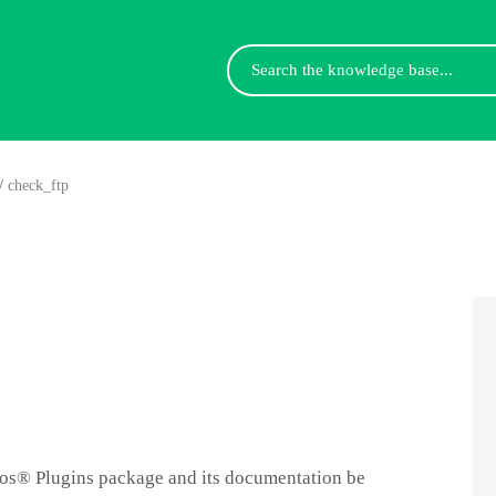
Search
For
/
check_ftp
gios® Plugins package and its documentation be