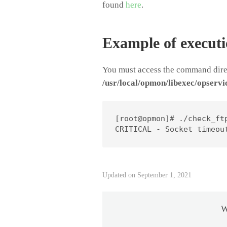
found
here
.
Example of execut
You must access the command direc
/usr/local/opmon/libexec/opservi
[root@opmon]# ./check_ftp
CRITICAL - Socket timeou
Updated on September 1, 2021
W