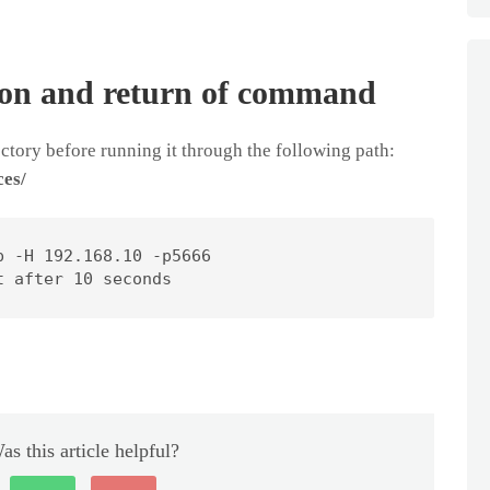
ion and return of command
tory before running it through the following path:
ces/
 -H 192.168.10 -p5666

t after 10 seconds
as this article helpful?