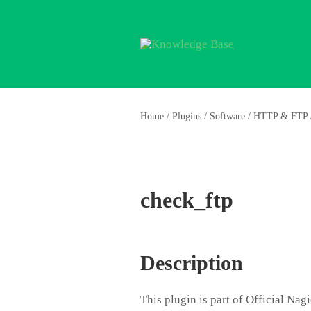
Home
/
Plugins
/
Software
/
HTTP & FTP
check_ftp
Description
This plugin is part of Official Na