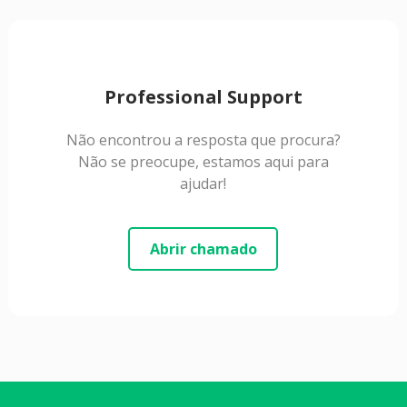
Professional Support
Não encontrou a resposta que procura?
Não se preocupe, estamos aqui para
ajudar!
Abrir chamado