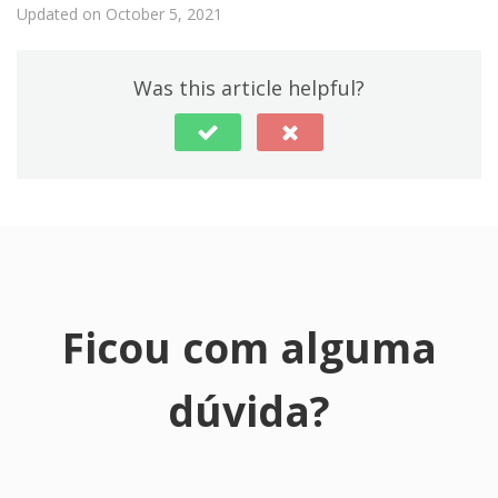
Updated on October 5, 2021
Was this article helpful?
Ficou com alguma
dúvida?