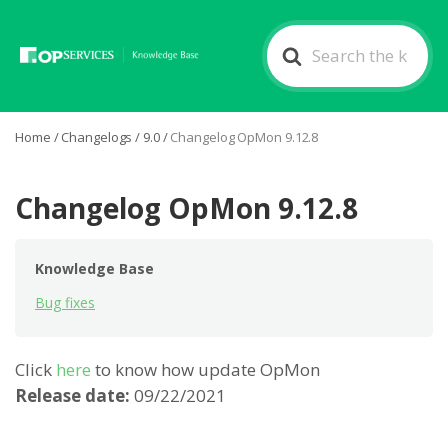
Search
For
Home
/
Changelogs
/
9.0
/
Changelog OpMon 9.12.8
Changelog OpMon 9.12.8
Knowledge Base
Bug fixes
Click
here
to know how update OpMon
Release date:
09/22/2021