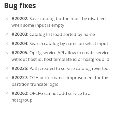
Bug fixes
#20202:
Save catalog button must be disabled
when some input is empty
#20203:
Catalog list load sorted by name
#20204:
Search catalog by name on select input
#20205:
Opcfg service API allow to create service
without host id, host template id or hostgroup id
#20225:
Path created to service catalog reverted.
#20227:
OTA performance improvement for the
partition truncate logic
#20262:
OPCFG cannot add service to a
hostgroup