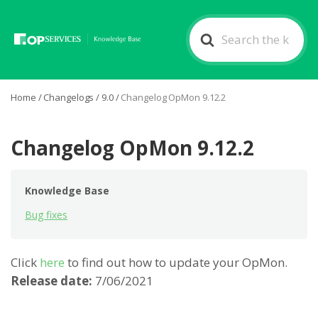
Search
For
Home
/
Changelogs
/
9.0
/
Changelog OpMon 9.12.2
Changelog OpMon 9.12.2
Knowledge Base
Bug fixes
Click
here
to find out how to update your OpMon.
Release date:
7/06/2021