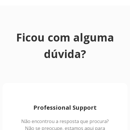
Ficou com alguma
dúvida?
Professional Support
Não encontrou a resposta que procura?
Não se preocupe, estamos aqui para