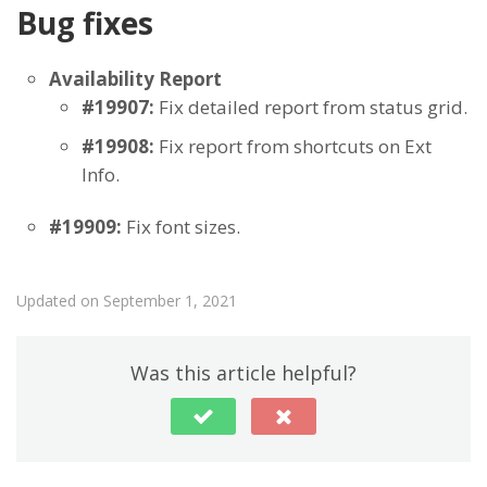
Bug fixes
Availability Report
#19907:
Fix detailed report from status grid.
#19908:
Fix report from shortcuts on Ext
Info.
#19909:
Fix font sizes.
Updated on September 1, 2021
Was this article helpful?