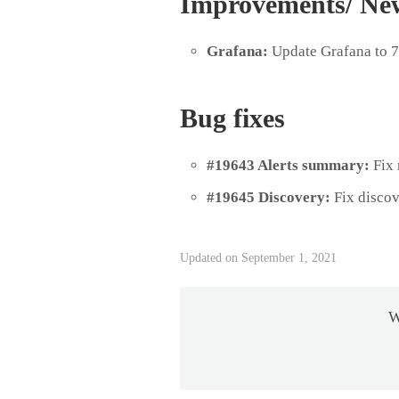
Improvements/ Ne
Grafana:
Update Grafana to 7
Bug fixes
#19643 Alerts summary:
Fix 
#19645 Discovery:
Fix disco
Updated on September 1, 2021
W