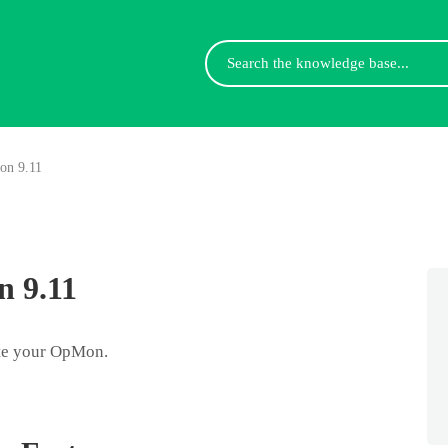
Search
For
on 9.11
 9.11
ate your OpMon.