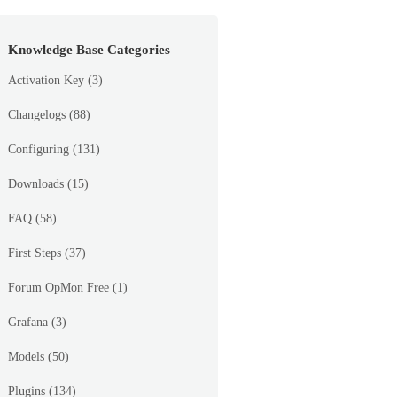
Knowledge Base Categories
Activation Key
(3)
Changelogs
(88)
Configuring
(131)
Downloads
(15)
FAQ
(58)
First Steps
(37)
Forum OpMon Free
(1)
Grafana
(3)
Models
(50)
Plugins
(134)