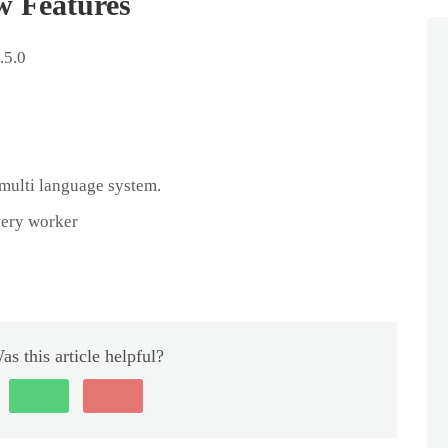
w Features
.5.0
multi language system.
very worker
as this article helpful?