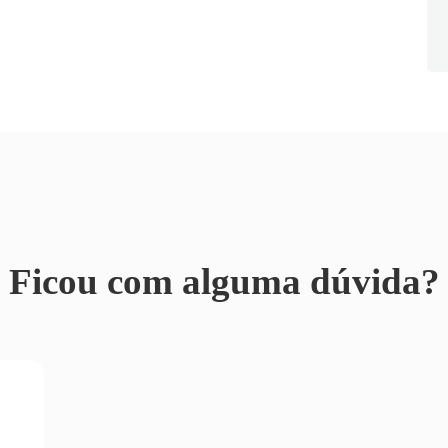
Ficou com alguma dúvida?