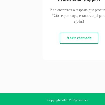
Não encontrou a resposta que procur
Não se preocupe, estamos aqui par
ajudar!
Abrir chamado
Copyright 2026 ©
OpServices
.