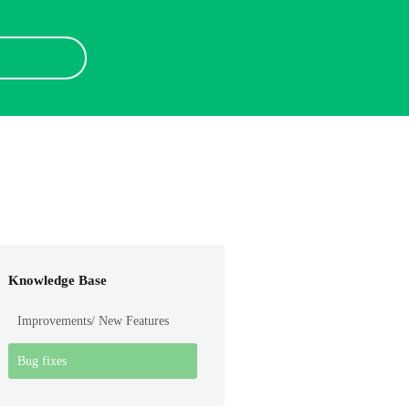
Knowledge Base
Improvements/ New Features
Bug fixes