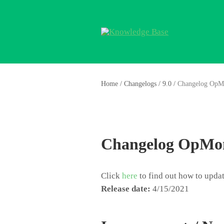
Home
/
Changelogs
/
9.0
/
Changelog OpM
Changelog OpMon
Click
here
to find out how to upd
Release date:
4/15/2021