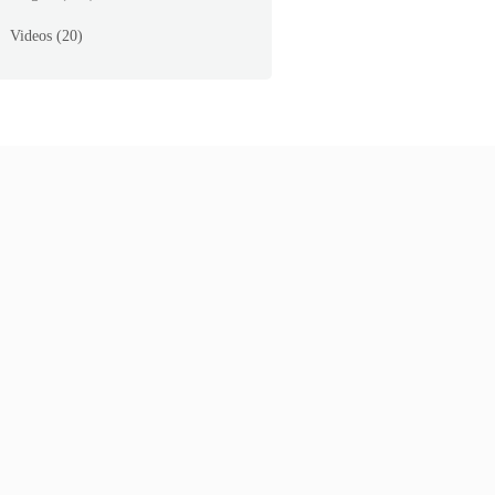
Videos
(20)