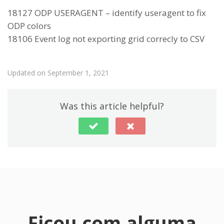
18127 ODP USERAGENT – identify useragent to fix
ODP colors
18106 Event log not exporting grid correcly to CSV
Updated on September 1, 2021
Was this article helpful?
Ficou com alguma