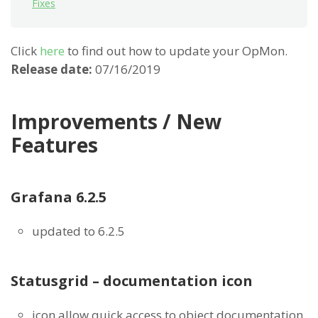
Fixes
Click
here
to find out how to update your OpMon.
Release date:
07/16/2019
Improvements / New
Features
Grafana 6.2.5
updated to 6.2.5
Statusgrid – documentation icon
icon allow quick access to object documentation