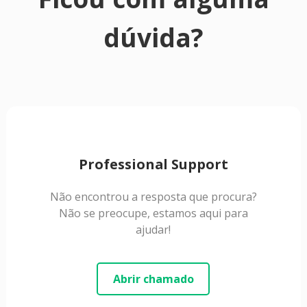
dúvida?
Professional Support
Não encontrou a resposta que procura?
Não se preocupe, estamos aqui para
ajudar!
Abrir chamado