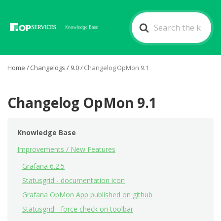
Search
For
Home
/
Changelogs
/
9.0
/
Changelog OpMon 9.1
Changelog OpMon 9.1
Knowledge Base
Improvements / New Features
Grafana 6.2.5
Statusgrid - documentation icon
Grafana OpMon App published on github
Statusgrid - force check on toolbar