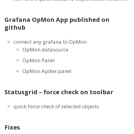
Grafana OpMon App published on
github
connect any grafana to OpMon
OpMon datasource
OpMon Panel
OpMon Apdex panel
Statusgrid – force check on toolbar
quick force check of selected objects
Fixes