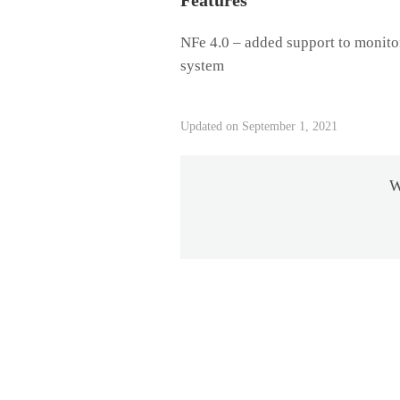
Features
NFe 4.0 – added support to monito
system
Updated on September 1, 2021
W