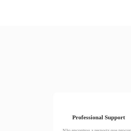
Professional Support
Não encontrou a resposta que procur