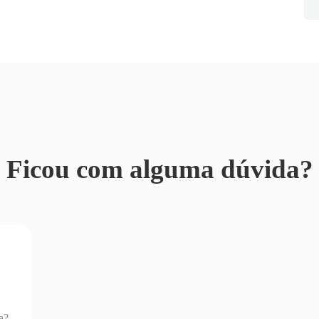
Ficou com alguma dúvida?
a?