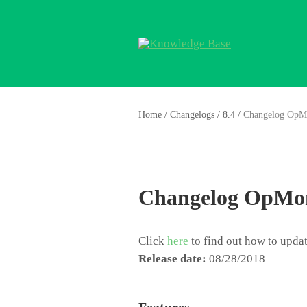
Home
/
Changelogs
/
8.4
/
Changelog OpM
Changelog OpMon
Click
here
to find out how to upd
Release date:
08/28/2018