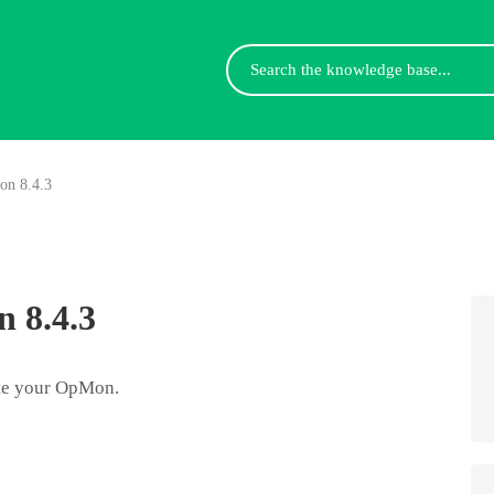
Search
For
on 8.4.3
 8.4.3
ate your OpMon.