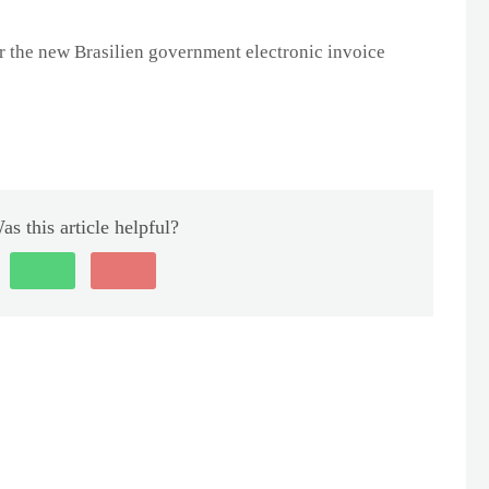
r the new Brasilien government electronic invoice
as this article helpful?