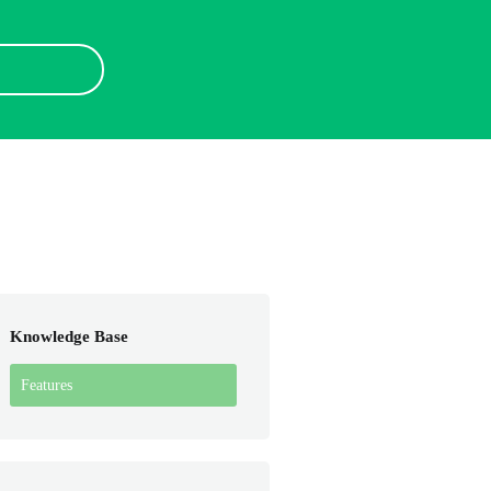
Knowledge Base
Features