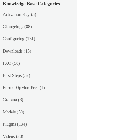
Knowledge Base Categories
Activation Key
(3)
Changelogs
(88)
Configuring
(131)
Downloads
(15)
FAQ
(58)
First Steps
(37)
Forum OpMon Free
(1)
Grafana
(3)
Models
(50)
Plugins
(134)
Videos
(20)