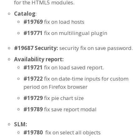
for the HTML5 modules.
Catalog
:
#19769
fix on load hosts
#19771
fix on multilingual plugin
#19687 Security:
security fix on save password.
Availability report:
#19721
fix on load saved report.
#19722
fix on date-time inputs for custom
period on Firefox browser
#19729
fix pie chart size
#19789
fix save report modal
SLM:
#19780
fix on select all objects