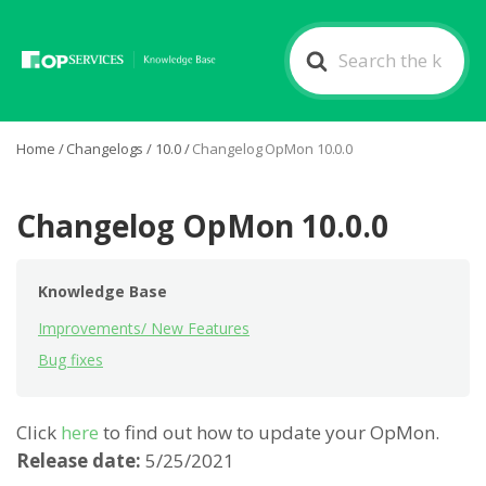
Search
For
Home
/
Changelogs
/
10.0
/
Changelog OpMon 10.0.0
Changelog OpMon 10.0.0
Knowledge Base
Improvements/ New Features
Bug fixes
Click
here
to find out how to update your OpMon.
Release date:
5/25/2021