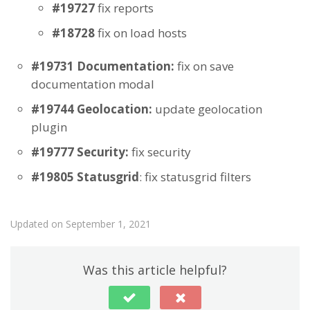
#19727
fix reports
#18728
fix on load hosts
#19731 Documentation:
fix on save
documentation modal
#19744 Geolocation:
update geolocation
plugin
#19777 Security:
fix security
#19805 Statusgrid
: fix statusgrid filters
Updated on September 1, 2021
Was this article helpful?