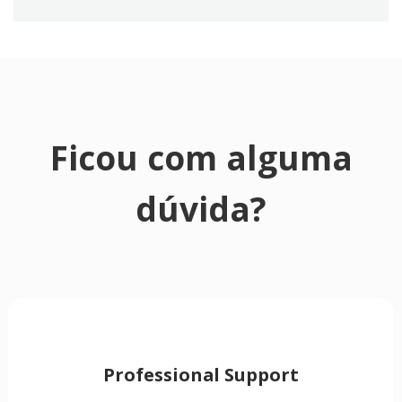
Ficou com alguma
dúvida?
Professional Support