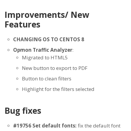
Improvements/ New
Features
CHANGING OS TO CENTOS 8
Opmon Traffic Analyzer
:
Migrated to HTML5
New button to export to PDF
Button to clean filters
Highlight for the filters selected
Bug fixes
#19756 Set default fonts:
fix the default font