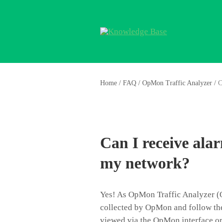
Home
/
FAQ
/
OpMon Traffic Analyzer
/
C
Can I receive ala
my network?
Yes! As OpMon Traffic Analyzer (O
collected by OpMon and follow the
viewed via the OpMon interface or