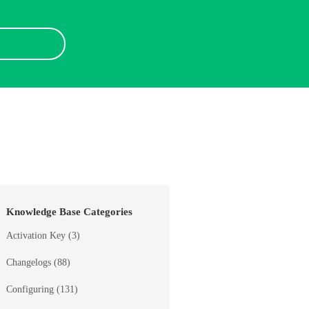
Knowledge Base Categories
Activation Key
(3)
Changelogs
(88)
Configuring
(131)