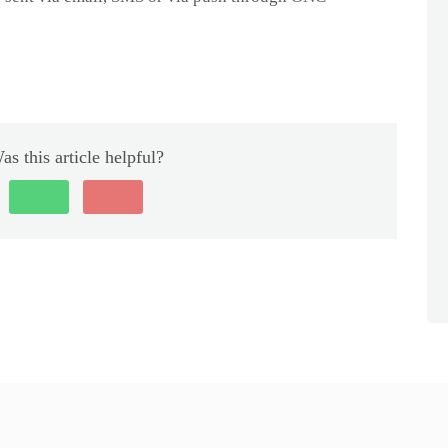
as this article helpful?