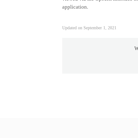
application.
Updated on September 1, 2021
W