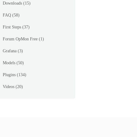
Downloads
(15)
FAQ
(58)
First Steps
(37)
Forum OpMon Free
(1)
Grafana
(3)
Models
(50)
Plugins
(134)
Videos
(20)