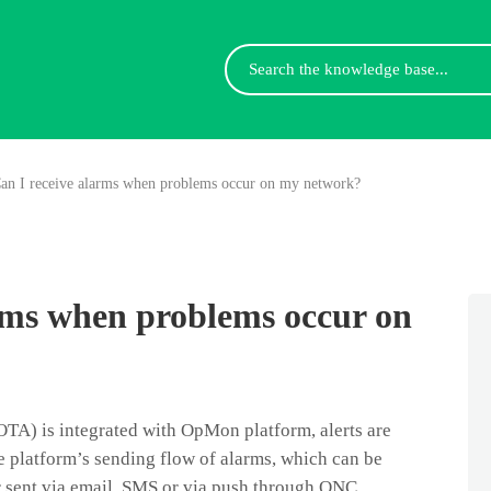
Search
For
an I receive alarms when problems occur on my network?
rms when problems occur on
TA) is integrated with OpMon platform, alerts are
 platform’s sending flow of alarms, which can be
 sent via email, SMS or via push through ONC