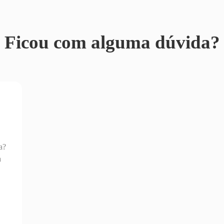
Ficou com alguma dúvida?
a?
a