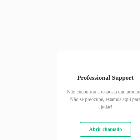
Professional Support
Não encontrou a resposta que procur
Não se preocupe, estamos aqui par
ajudar!
Abrir chamado