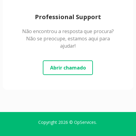
Professional Support
Não encontrou a resposta que procura?
Não se preocupe, estamos aqui para
ajudar!
Abrir chamado
Copyright 2026 ©
OpServices
.