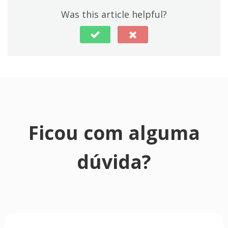
Was this article helpful?
Ficou com alguma
dúvida?