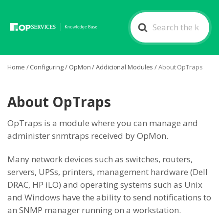
Search
For
Home
/
Configuring
/
OpMon
/
Addicional Modules
/
About OpTraps
About OpTraps
OpTraps is a module where you can manage and
administer snmtraps received by OpMon.
Many network devices such as switches, routers,
servers, UPSs, printers, management hardware (Dell
DRAC, HP iLO) and operating systems such as Unix
and Windows have the ability to send notifications to
an SNMP manager running on a workstation.