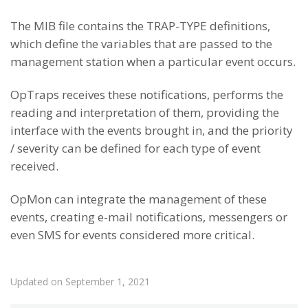
The MIB file contains the TRAP-TYPE definitions,
which define the variables that are passed to the
management station when a particular event occurs.
OpTraps receives these notifications, performs the
reading and interpretation of them, providing the
interface with the events brought in, and the priority
/ severity can be defined for each type of event
received.
OpMon can integrate the management of these
events, creating e-mail notifications, messengers or
even SMS for events considered more critical.
Updated on September 1, 2021