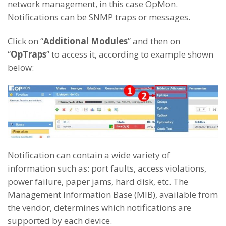
network management, in this case OpMon.
Notifications can be SNMP traps or messages.
Click on “
Additional Modules
” and then on
“
OpTraps
” to access it, according to example shown
below:
Notification can contain a wide variety of
information such as: port faults, access violations,
power failure, paper jams, hard disk, etc. The
Management Information Base (MIB), available from
the vendor, determines which notifications are
supported by each device.