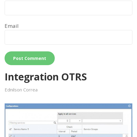
Email
Integration OTRS
Ednilson Correa