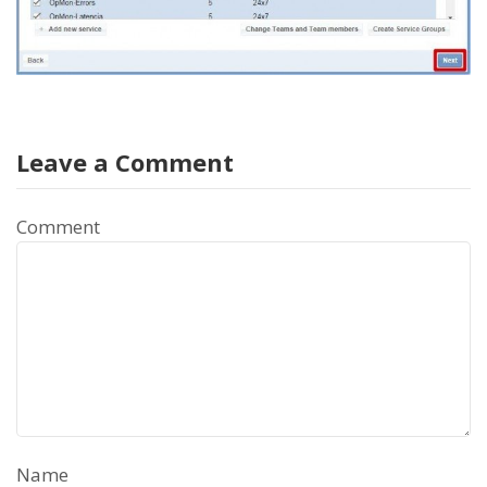
Leave a Comment
Comment
Name