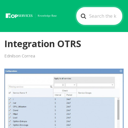
Search
For
Integration OTRS
Ednilson Correa