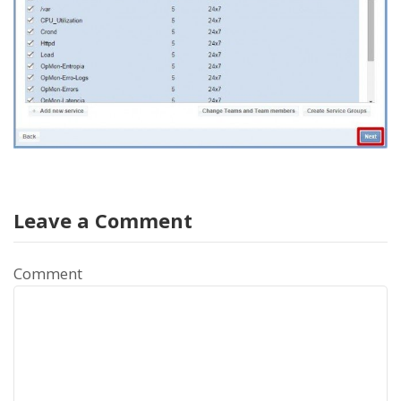
Leave a Comment
Comment