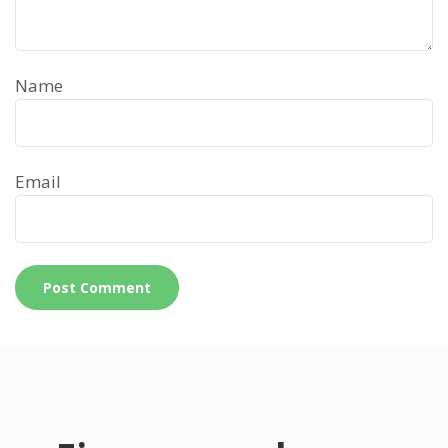
Name
Email