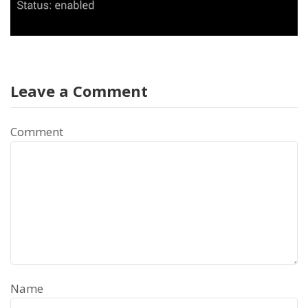
Leave a Comment
Comment
Name