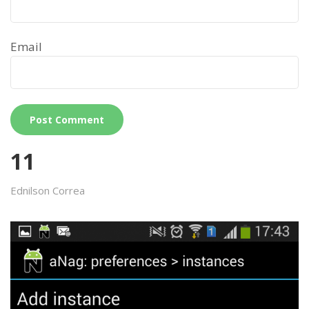
Email
11
Ednilson Correa