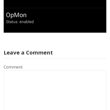
Leave a Comment
Comment