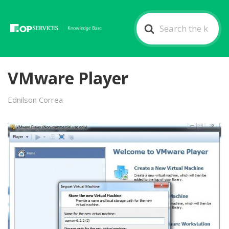
Search
For
VMware Player
Ednilson Correa