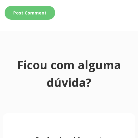
Ficou com alguma
dúvida?