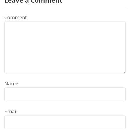
Comment
Name
Email