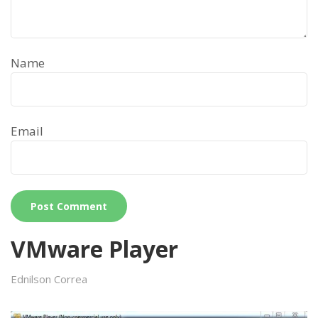
Name
Email
VMware Player
Ednilson Correa