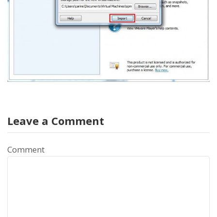
Leave a Comment
Comment