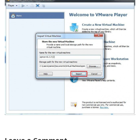
Leave a Comment