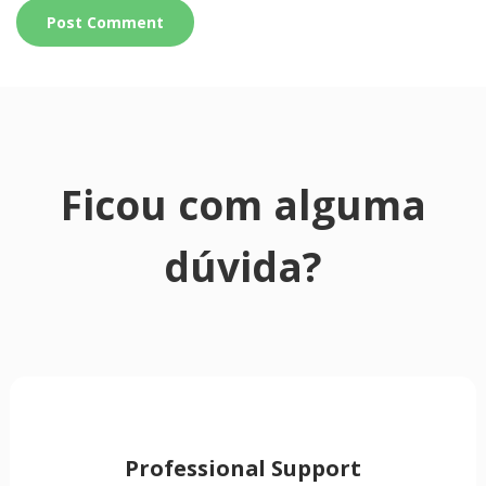
Ficou com alguma
dúvida?
Professional Support