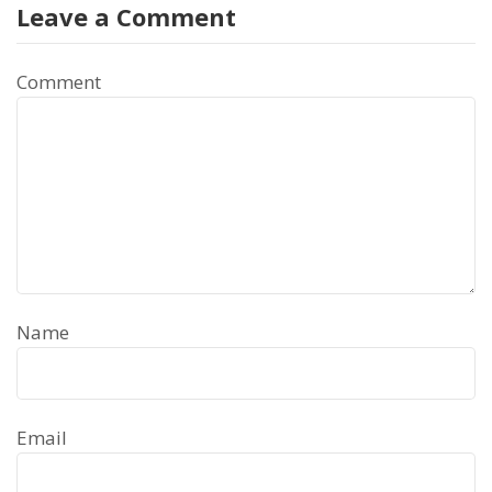
Leave a Comment
Comment
Name
Email