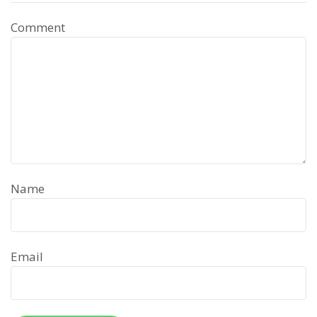
Comment
Name
Email