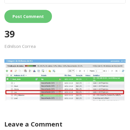
39
Ednilson Correa
Leave a Comment