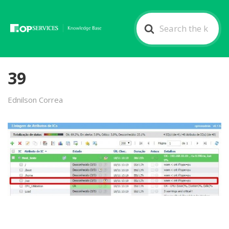
Search
For
39
Ednilson Correa