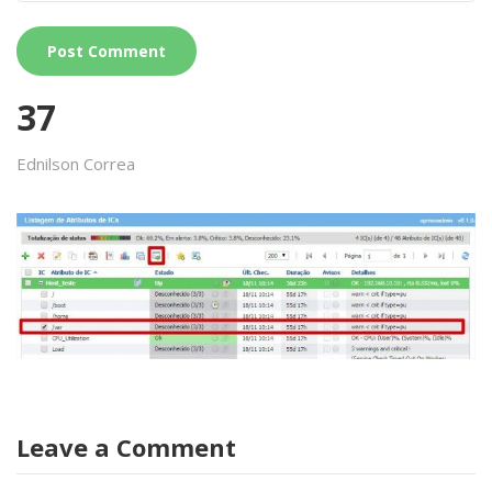
37
Ednilson Correa
Leave a Comment