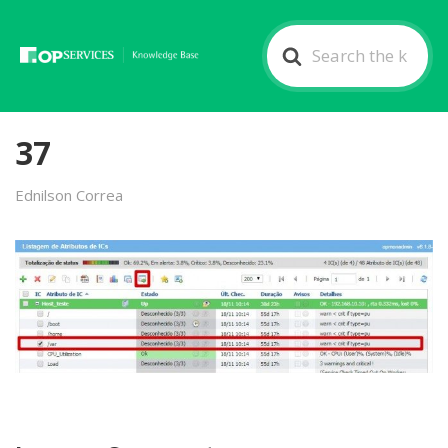
Search
For
37
Ednilson Correa