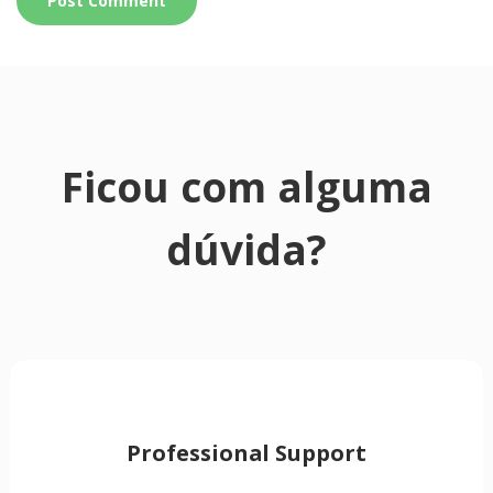
Ficou com alguma
dúvida?
Professional Support