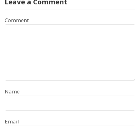
Leave a Comment
Comment
Name
Email