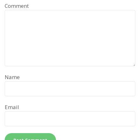
Comment
Name
Email