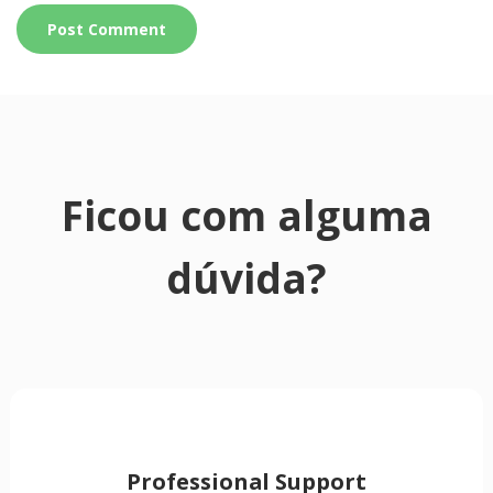
Ficou com alguma
dúvida?
Professional Support