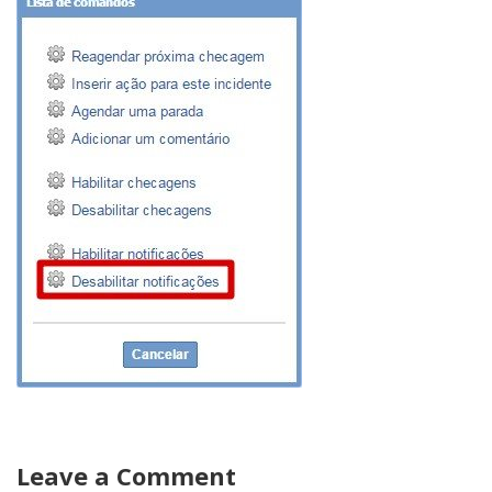
Leave a Comment