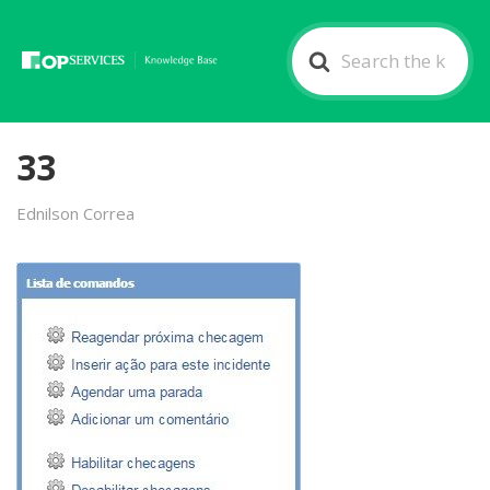
Search
For
33
Ednilson Correa