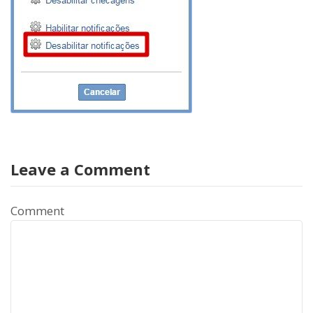
Leave a Comment
Comment