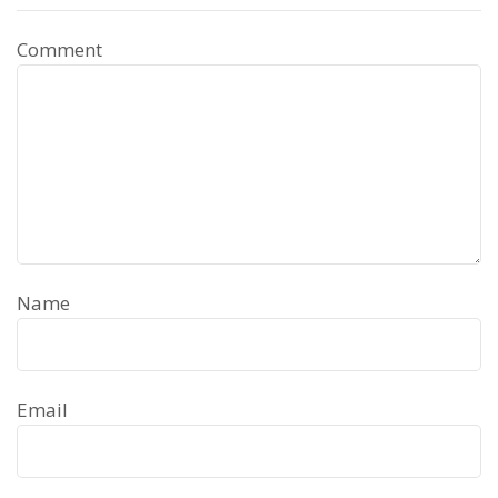
Comment
Name
Email