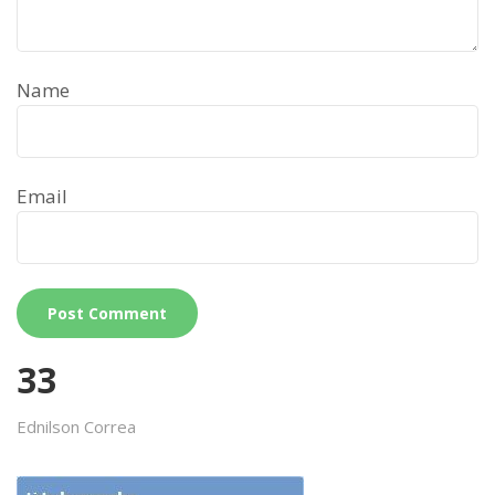
Name
Email
33
Ednilson Correa