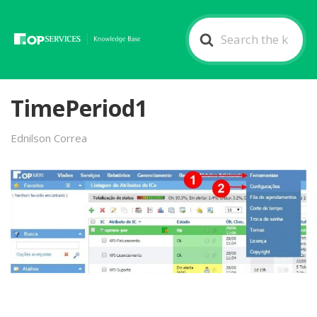
Search
For
TimePeriod1
Ednilson Correa