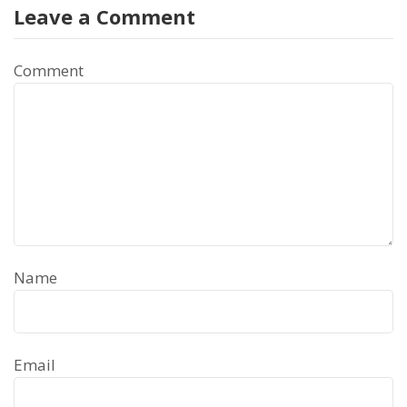
Leave a Comment
Comment
Name
Email