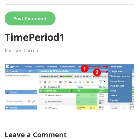
TimePeriod1
Ednilson Correa
Leave a Comment