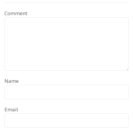
Comment
Name
Email