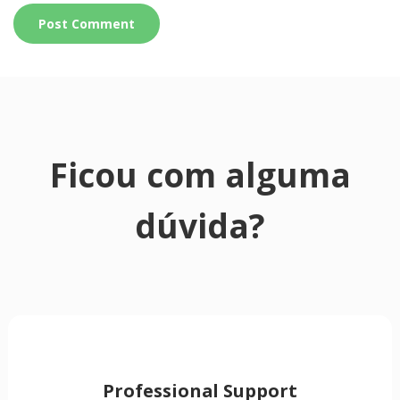
Ficou com alguma
dúvida?
Professional Support