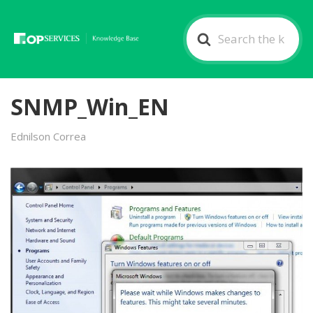
Search
For
SNMP_Win_EN
Ednilson Correa