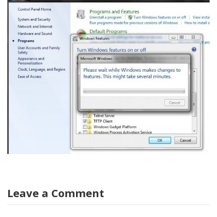
Leave a Comment