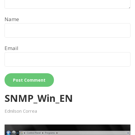
Name
Email
SNMP_Win_EN
Ednilson Correa