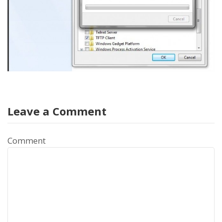
Leave a Comment
Comment