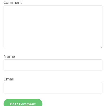
Comment
Name
Email