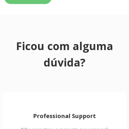
Ficou com alguma
dúvida?
Professional Support