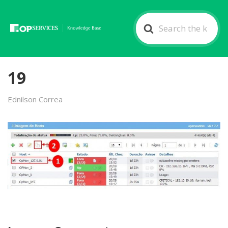
Search
For
19
Ednilson Correa