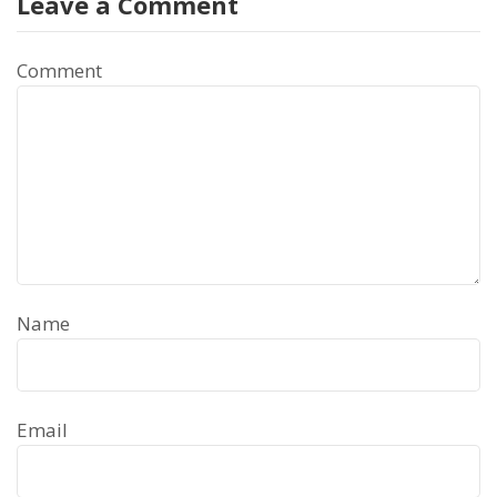
Leave a Comment
Comment
Name
Email