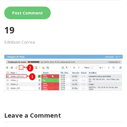
19
Ednilson Correa
Leave a Comment