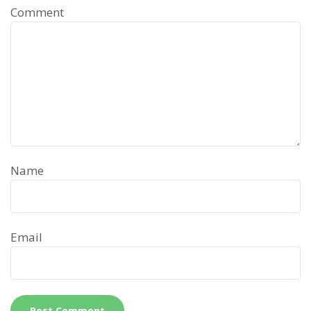
Comment
Name
Email