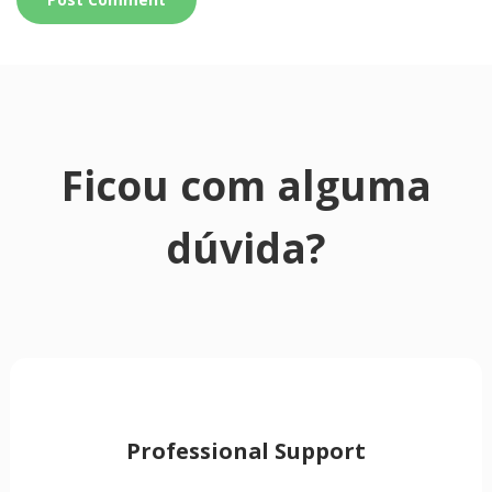
Ficou com alguma
dúvida?
Professional Support