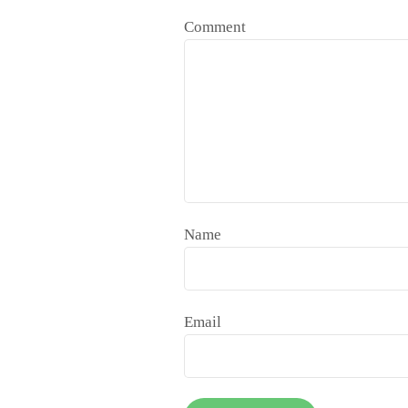
Comment
Name
Email