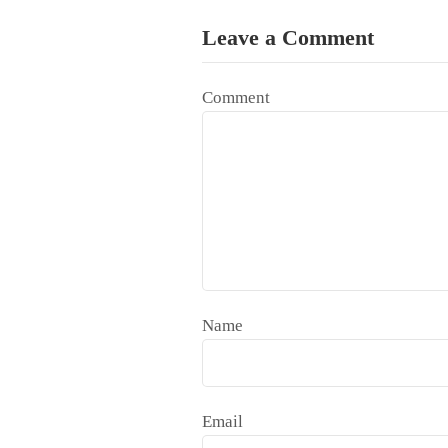
Leave a Comment
Comment
Name
Email