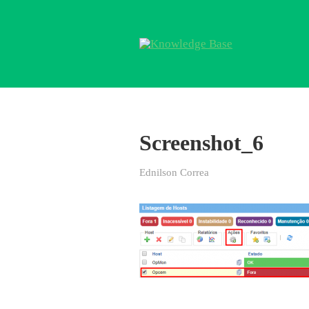
Screenshot_6
Ednilson Correa