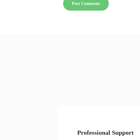
Professional Support