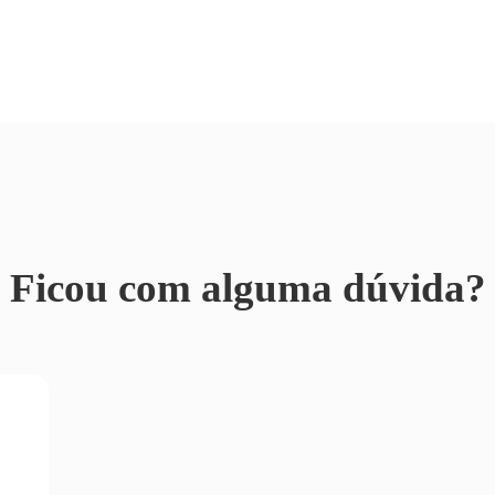
Ficou com alguma dúvida?