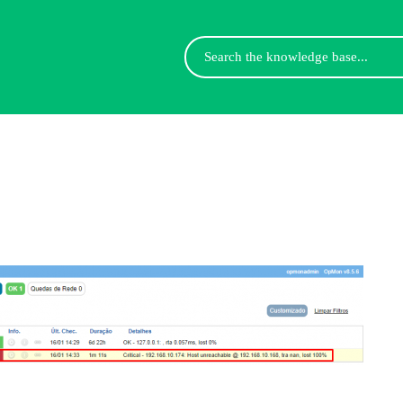
Search
For