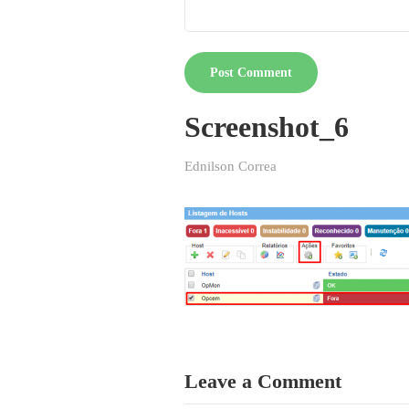
Screenshot_6
Ednilson Correa
Leave a Comment