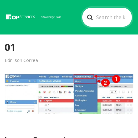
Search
For
01
Ednilson Correa