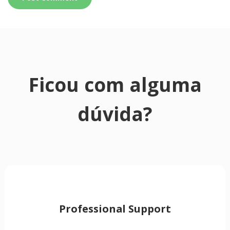
Ficou com alguma
dúvida?
Professional Support