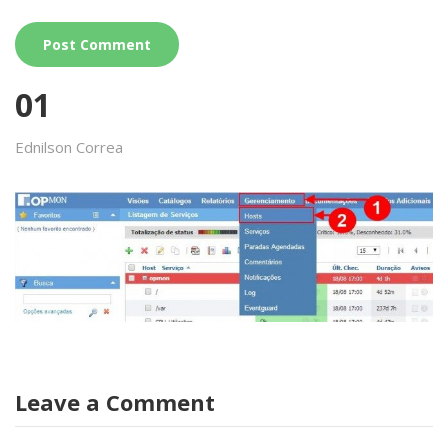
01
Ednilson Correa
Leave a Comment