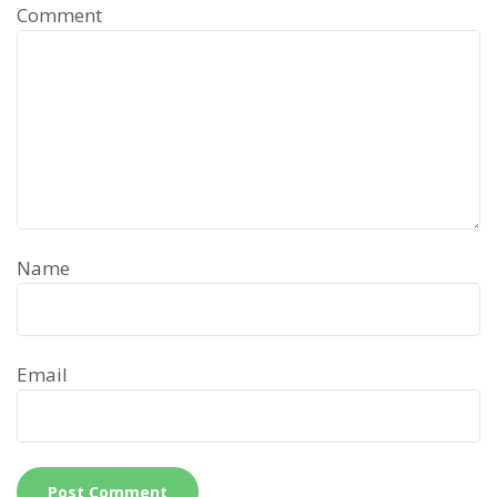
Comment
Name
Email