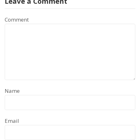
Leave a Comment
Comment
Name
Email